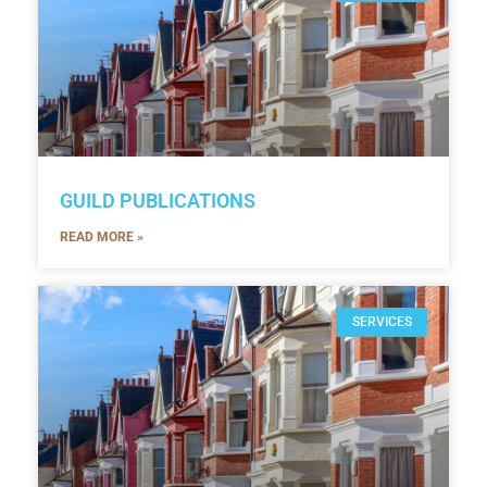
GUILD PUBLICATIONS
READ MORE »
SERVICES