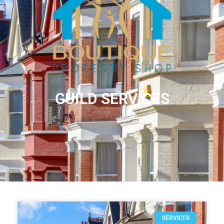
GUILD SERVICES
SERVICES