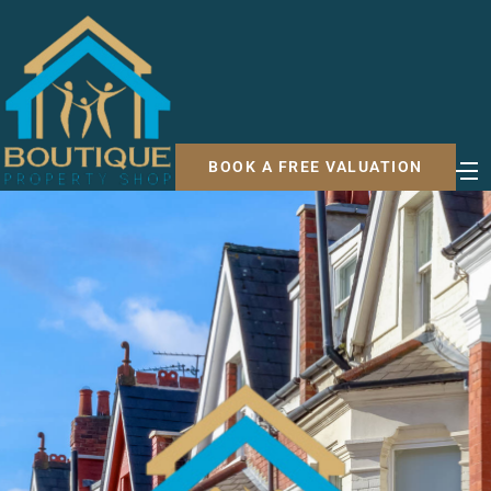
BOOK A FREE VALUATION