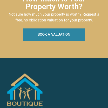
Property Worth?
Not sure how much your property is worth?
Request a
free, no obligation valuation for your property.
BOOK A VALUATION