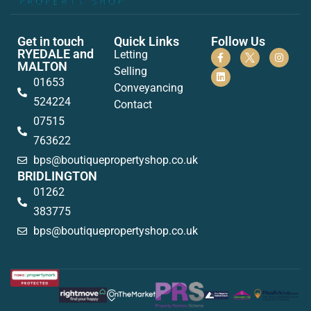
Get in touch
Quick Links
Follow Us
RYEDALE and
Letting
MALTON
Selling
01653
Conveyancing
524224
Contact
07515
763622
bps@boutiquepropertyshop.co.uk
BRIDLINGTON
01262
383775
bps@boutiquepropertyshop.co.uk