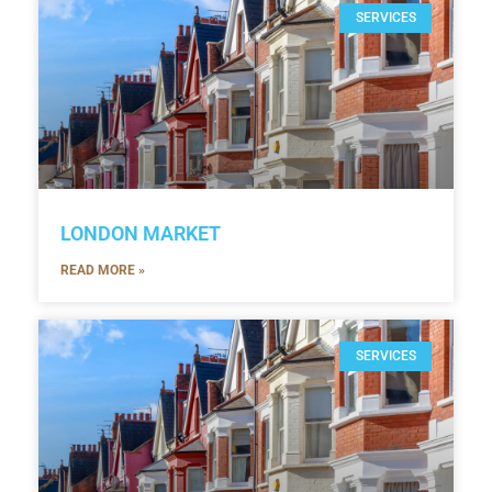
SERVICES
LONDON MARKET
READ MORE »
SERVICES