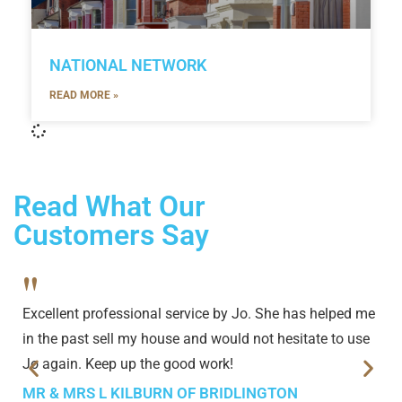
NATIONAL NETWORK
READ MORE »
Read What Our
Customers Say
"
Excellent professional service by Jo. She has helped me
in the past sell my house and would not hesitate to use
Jo again. Keep up the good work!
MR & MRS L KILBURN OF BRIDLINGTON