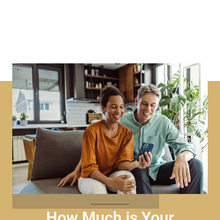
How Much is Your