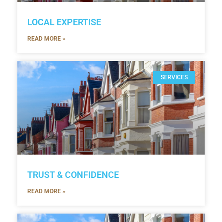
LOCAL EXPERTISE
READ MORE »
SERVICES
TRUST & CONFIDENCE
READ MORE »