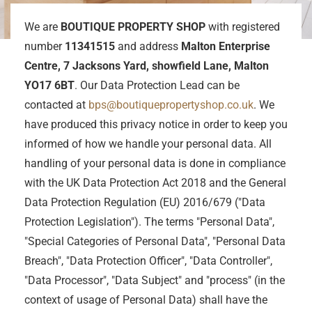
We are
BOUTIQUE PROPERTY SHOP
with registered
number
11341515
and address
Malton Enterprise
Centre, 7 Jacksons Yard, showfield Lane, Malton
YO17 6BT
. Our Data Protection Lead can be
contacted at
bps@boutiquepropertyshop.co.uk
. We
have produced this privacy notice in order to keep you
informed of how we handle your personal data. All
handling of your personal data is done in compliance
with the UK Data Protection Act 2018 and the General
Data Protection Regulation (EU) 2016/679 ("Data
Protection Legislation"). The terms "Personal Data",
"Special Categories of Personal Data", "Personal Data
Breach", "Data Protection Officer", "Data Controller",
"Data Processor", "Data Subject" and "process" (in the
context of usage of Personal Data) shall have the