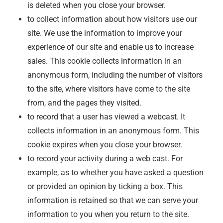
is deleted when you close your browser.
to collect information about how visitors use our
site. We use the information to improve your
experience of our site and enable us to increase
sales. This cookie collects information in an
anonymous form, including the number of visitors
to the site, where visitors have come to the site
from, and the pages they visited.
to record that a user has viewed a webcast. It
collects information in an anonymous form. This
cookie expires when you close your browser.
to record your activity during a web cast. For
example, as to whether you have asked a question
or provided an opinion by ticking a box. This
information is retained so that we can serve your
information to you when you return to the site.