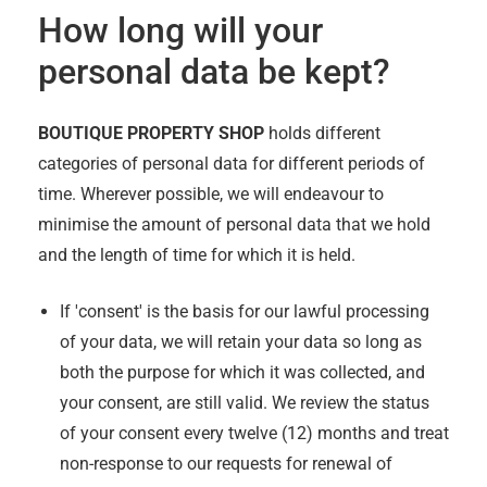
How long will your
personal data be kept?
BOUTIQUE PROPERTY SHOP
holds different
categories of personal data for different periods of
time. Wherever possible, we will endeavour to
minimise the amount of personal data that we hold
and the length of time for which it is held.
If 'consent' is the basis for our lawful processing
of your data, we will retain your data so long as
both the purpose for which it was collected, and
your consent, are still valid. We review the status
of your consent every twelve (12) months and treat
non-response to our requests for renewal of