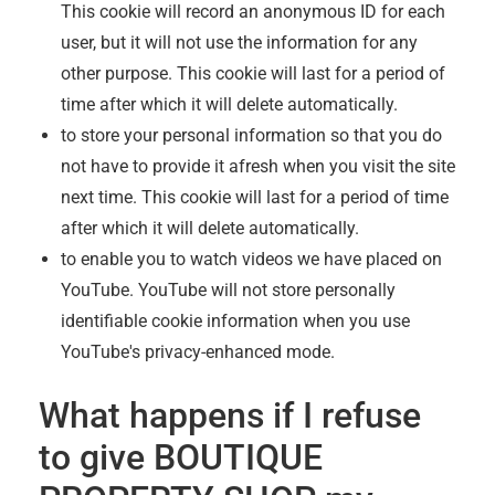
This cookie will record an anonymous ID for each
user, but it will not use the information for any
other purpose. This cookie will last for a period of
time after which it will delete automatically.
to store your personal information so that you do
not have to provide it afresh when you visit the site
next time. This cookie will last for a period of time
after which it will delete automatically.
to enable you to watch videos we have placed on
YouTube. YouTube will not store personally
identifiable cookie information when you use
YouTube's privacy-enhanced mode.
What happens if I refuse
to give
BOUTIQUE