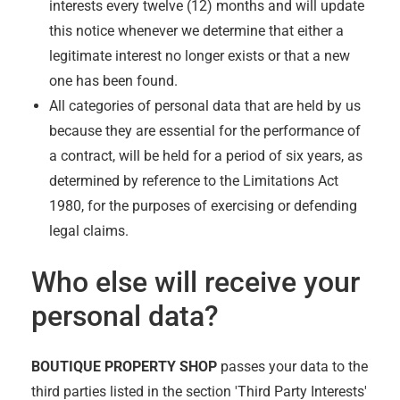
interests every twelve (12) months and will update
this notice whenever we determine that either a
legitimate interest no longer exists or that a new
one has been found.
All categories of personal data that are held by us
because they are essential for the performance of
a contract, will be held for a period of six years, as
determined by reference to the Limitations Act
1980, for the purposes of exercising or defending
legal claims.
Who else will receive your
personal data?
BOUTIQUE PROPERTY SHOP
passes your data to the
third parties listed in the section 'Third Party Interests'