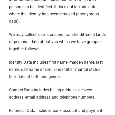
person can be identified. It does not include data
where the identity has been removed (anonymous
data).
We may collect, use, store and transfer different kinds
of personal data about you which we have grouped
together follows:
Identity Data includes first name, maiden name, last
name, username or similar identifier, marital status,
title, date of birth and gender.
Contact Data includes billing address, delivery
address, email address and telephone numbers.
Financial Data includes bank account and payment