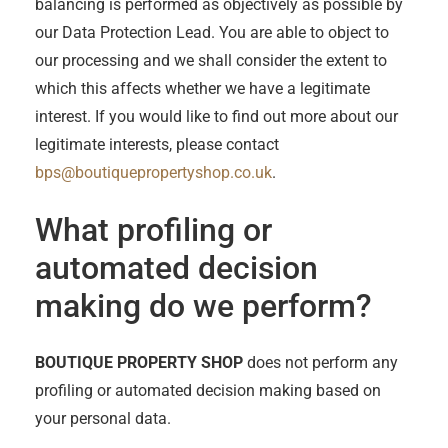
balancing is performed as objectively as possible by
our Data Protection Lead. You are able to object to
our processing and we shall consider the extent to
which this affects whether we have a legitimate
interest. If you would like to find out more about our
legitimate interests, please contact
bps@boutiquepropertyshop.co.uk
.
What profiling or
automated decision
making do we perform?
BOUTIQUE PROPERTY SHOP
does not perform any
profiling or automated decision making based on
your personal data.