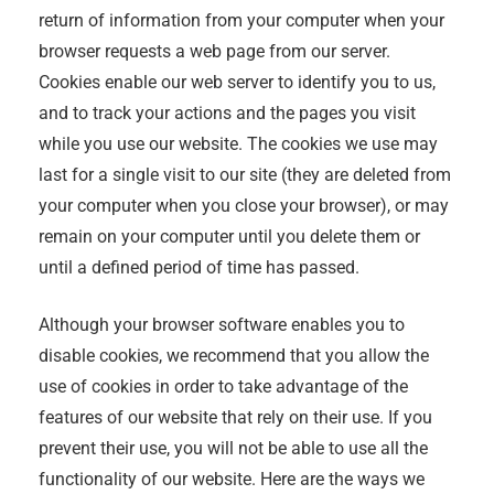
return of information from your computer when your
browser requests a web page from our server.
Cookies enable our web server to identify you to us,
and to track your actions and the pages you visit
while you use our website. The cookies we use may
last for a single visit to our site (they are deleted from
your computer when you close your browser), or may
remain on your computer until you delete them or
until a defined period of time has passed.
Although your browser software enables you to
disable cookies, we recommend that you allow the
use of cookies in order to take advantage of the
features of our website that rely on their use. If you
prevent their use, you will not be able to use all the
functionality of our website. Here are the ways we