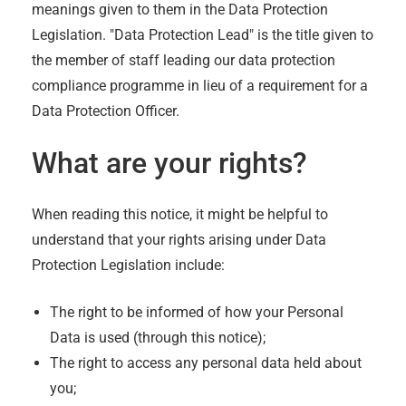
meanings given to them in the Data Protection
Legislation. "Data Protection Lead" is the title given to
the member of staff leading our data protection
compliance programme in lieu of a requirement for a
Data Protection Officer.
What are your rights?
When reading this notice, it might be helpful to
understand that your rights arising under Data
Protection Legislation include:
The right to be informed of how your Personal
Data is used (through this notice);
The right to access any personal data held about
you;