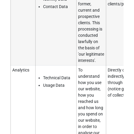
former,
clients/partne
Contact Data
current and
prospective
clients. This
processing is
conducted
lawfully on
the basis of
'our legitimate
interests'.
Analytics
To
Directly obtai
understand
indirectly obt
Technical Data
how you use
through a clie
Usage Data
our website,
(notice given 
how you
of collection).
reached us
and how long
you spend on
our website,
in order to
analyse our