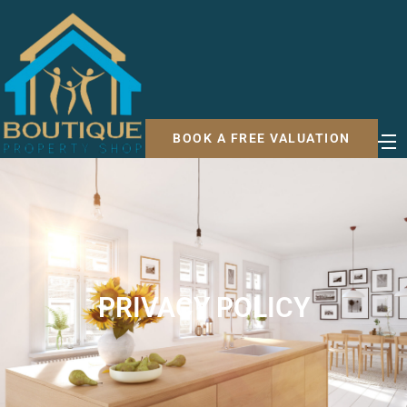
BOOK A FREE VALUATION
PRIVACY POLICY