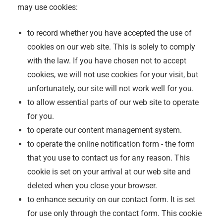
may use cookies:
to record whether you have accepted the use of
cookies on our web site. This is solely to comply
with the law. If you have chosen not to accept
cookies, we will not use cookies for your visit, but
unfortunately, our site will not work well for you.
to allow essential parts of our web site to operate
for you.
to operate our content management system.
to operate the online notification form - the form
that you use to contact us for any reason. This
cookie is set on your arrival at our web site and
deleted when you close your browser.
to enhance security on our contact form. It is set
for use only through the contact form. This cookie