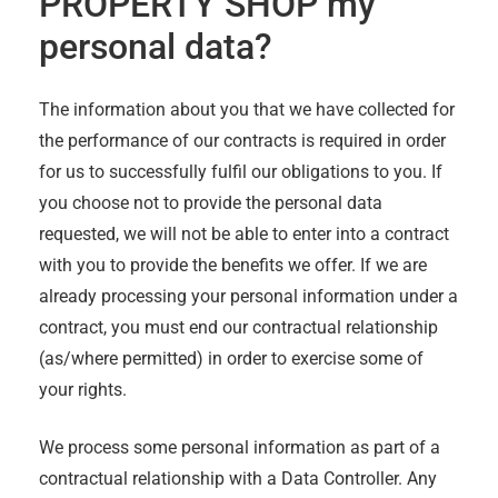
PROPERTY SHOP
my
personal data?
The information about you that we have collected for
the performance of our contracts is required in order
for us to successfully fulfil our obligations to you. If
you choose not to provide the personal data
requested, we will not be able to enter into a contract
with you to provide the benefits we offer. If we are
already processing your personal information under a
contract, you must end our contractual relationship
(as/where permitted) in order to exercise some of
your rights.
We process some personal information as part of a
contractual relationship with a Data Controller. Any