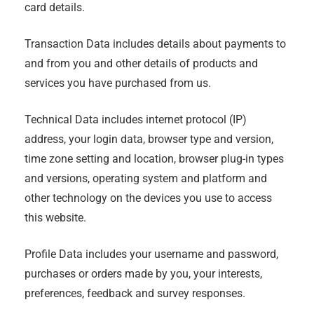
card details.
Transaction Data includes details about payments to
and from you and other details of products and
services you have purchased from us.
Technical Data includes internet protocol (IP)
address, your login data, browser type and version,
time zone setting and location, browser plug-in types
and versions, operating system and platform and
other technology on the devices you use to access
this website.
Profile Data includes your username and password,
purchases or orders made by you, your interests,
preferences, feedback and survey responses.