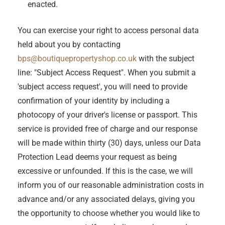
enacted.
You can exercise your right to access personal data
held about you by contacting
bps@boutiquepropertyshop.co.uk
with the subject
line: "Subject Access Request". When you submit a
'subject access request', you will need to provide
confirmation of your identity by including a
photocopy of your driver's license or passport. This
service is provided free of charge and our response
will be made within thirty (30) days, unless our Data
Protection Lead deems your request as being
excessive or unfounded. If this is the case, we will
inform you of our reasonable administration costs in
advance and/or any associated delays, giving you
the opportunity to choose whether you would like to