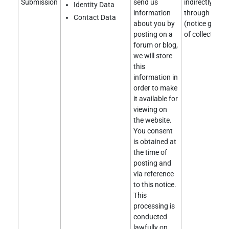
Submission
send us
indirectly obt
Identity Data
information
through a clie
Contact Data
about you by
(notice given 
posting on a
of collection).
forum or blog,
we will store
this
information in
order to make
it available for
viewing on
the website.
You consent
is obtained at
the time of
posting and
via reference
to this notice.
This
processing is
conducted
lawfully on