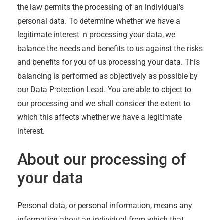
the law permits the processing of an individual's
personal data. To determine whether we have a
legitimate interest in processing your data, we
balance the needs and benefits to us against the risks
and benefits for you of us processing your data. This
balancing is performed as objectively as possible by
our Data Protection Lead. You are able to object to
our processing and we shall consider the extent to
which this affects whether we have a legitimate
interest.
About our processing of
your data
Personal data, or personal information, means any
information about an individual from which that