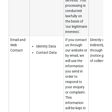
services. This
processing is
conducted
lawfully on
the basis of
'our legitimate
interests'.
Email and
If you contact
Directly obtai
Web
us through
indirectly obt
Identity Data
Contact
our website or
through our w
Contact Data
by email, we
(notice given 
will use the
of collection).
information
you send in
order to
respond to
your enquiry
or complaint.
This
information
will be kept in