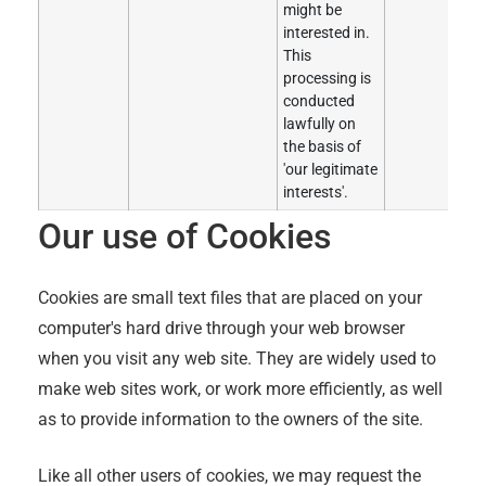
might be
interested in.
This
processing is
conducted
lawfully on
the basis of
'our legitimate
interests'.
Our use of Cookies
Cookies are small text files that are placed on your
computer's hard drive through your web browser
when you visit any web site. They are widely used to
make web sites work, or work more efficiently, as well
as to provide information to the owners of the site.
Like all other users of cookies, we may request the