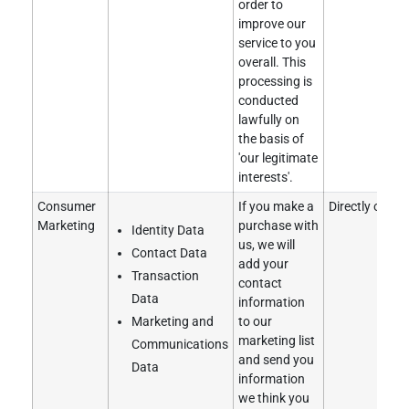
order to
improve our
service to you
overall. This
processing is
conducted
lawfully on
the basis of
'our legitimate
interests'.
Consumer
If you make a
Directly obtai
Marketing
purchase with
Identity Data
us, we will
Contact Data
add your
Transaction
contact
Data
information
Marketing and
to our
marketing list
Communications
and send you
Data
information
we think you