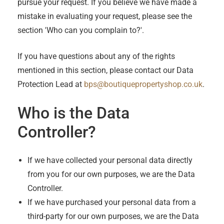
pursue your request. If you believe we have made a
mistake in evaluating your request, please see the
section 'Who can you complain to?'.
If you have questions about any of the rights
mentioned in this section, please contact our Data
Protection Lead at
bps@boutiquepropertyshop.co.uk
.
Who is the Data
Controller?
If we have collected your personal data directly
from you for our own purposes, we are the Data
Controller.
If we have purchased your personal data from a
third-party for our own purposes, we are the Data