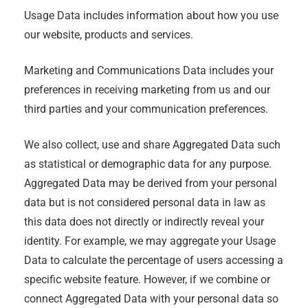
Usage Data includes information about how you use
our website, products and services.
Marketing and Communications Data includes your
preferences in receiving marketing from us and our
third parties and your communication preferences.
We also collect, use and share Aggregated Data such
as statistical or demographic data for any purpose.
Aggregated Data may be derived from your personal
data but is not considered personal data in law as
this data does not directly or indirectly reveal your
identity. For example, we may aggregate your Usage
Data to calculate the percentage of users accessing a
specific website feature. However, if we combine or
connect Aggregated Data with your personal data so