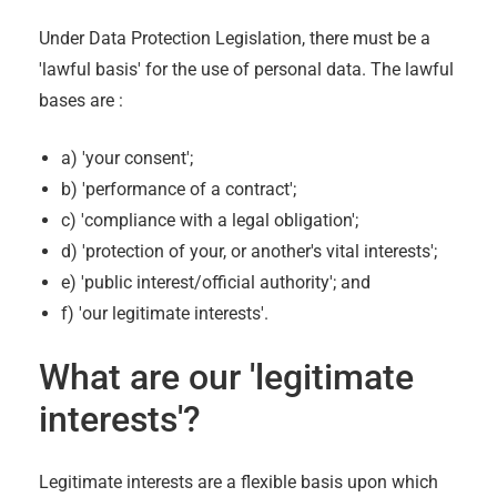
Under Data Protection Legislation, there must be a
'lawful basis' for the use of personal data. The lawful
bases are :
a) 'your consent';
b) 'performance of a contract';
c) 'compliance with a legal obligation';
d) 'protection of your, or another's vital interests';
e) 'public interest/official authority'; and
f) 'our legitimate interests'.
What are our 'legitimate
interests'?
Legitimate interests are a flexible basis upon which