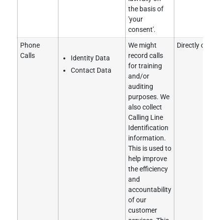
the basis of
'your
consent'.
Phone
We might
Directly obtai
Calls
record calls
Identity Data
for training
Contact Data
and/or
auditing
purposes. We
also collect
Calling Line
Identification
information.
This is used to
help improve
the efficiency
and
accountability
of our
customer