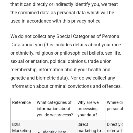
that it can directly or indirectly identify you, we treat
the combined data as personal data which will be
used in accordance with this privacy notice.
We do not collect any Special Categories of Personal
Data about you (this includes details about your race
or ethnicity, religious or philosophical beliefs, sex life,
sexual orientation, political opinions, trade union
membership, information about your health and
genetic and biometric data). Nor do we collect any
information about criminal convictions and offences.
Reference
What categories of
Why are we
Where did we 
information about
processing
personal data
you do we process?
your data?
B2B
Direct
Directly obtai
Marketing
marketing to
referral from e
Identity Data