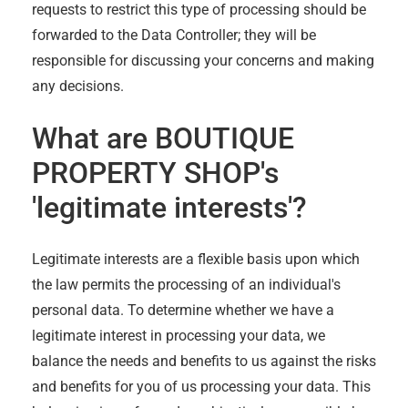
requests to restrict this type of processing should be
forwarded to the Data Controller; they will be
responsible for discussing your concerns and making
any decisions.
What are
BOUTIQUE
PROPERTY SHOP
's
'legitimate interests'?
Legitimate interests are a flexible basis upon which
the law permits the processing of an individual's
personal data. To determine whether we have a
legitimate interest in processing your data, we
balance the needs and benefits to us against the risks
and benefits for you of us processing your data. This