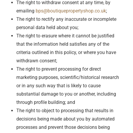
The right to withdraw consent at any time, by
emailing
bps@boutiquepropertyshop.co.uk
;
The right to rectify any inaccurate or incomplete
personal data held about you;
The right to erasure where it cannot be justified
that the information held satisfies any of the
criteria outlined in this policy, or where you have
withdrawn consent;
The right to prevent processing for direct
marketing purposes, scientific/historical research
or in any such way that is likely to cause
substantial damage to you or another, including
through profile building; and
The right to object to processing that results in
decisions being made about you by automated
processes and prevent those decisions being