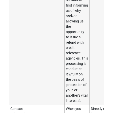
us without
first informing
us of why
and/or
allowing us
the
opportunity
to issue a
refund with
credit
reference
agencies. This
processing is
conducted
lawfully on
the basis of
'protection of
your, or
another's vital
interests'.
Contact
When you
Directly obtai