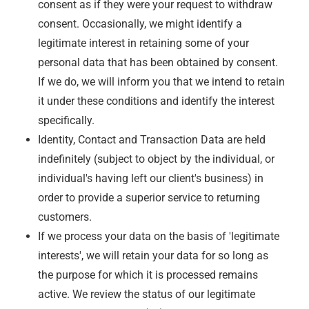
consent as if they were your request to withdraw
consent. Occasionally, we might identify a
legitimate interest in retaining some of your
personal data that has been obtained by consent.
If we do, we will inform you that we intend to retain
it under these conditions and identify the interest
specifically.
Identity, Contact and Transaction Data are held
indefinitely (subject to object by the individual, or
individual's having left our client's business) in
order to provide a superior service to returning
customers.
If we process your data on the basis of 'legitimate
interests', we will retain your data for so long as
the purpose for which it is processed remains
active. We review the status of our legitimate