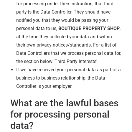
for processing under their instruction, that third
party is the Data Controller. They should have
notified you that they would be passing your
personal data to us,
BOUTIQUE PROPERTY SHOP
,
at the time they collected your data and within
their own privacy notices/standards. For a list of
Data Controllers that we process personal data for,
the section below 'Third Party Interests'.
If we have received your personal data as part of a
business to business relationship, the Data
Controller is your employer.
What are the lawful bases
for processing personal
data?