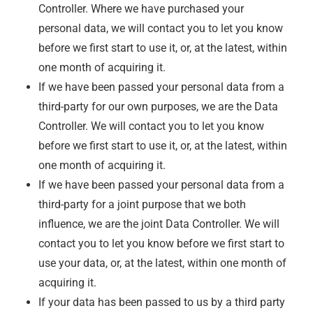
Controller. Where we have purchased your
personal data, we will contact you to let you know
before we first start to use it, or, at the latest, within
one month of acquiring it.
If we have been passed your personal data from a
third-party for our own purposes, we are the Data
Controller. We will contact you to let you know
before we first start to use it, or, at the latest, within
one month of acquiring it.
If we have been passed your personal data from a
third-party for a joint purpose that we both
influence, we are the joint Data Controller. We will
contact you to let you know before we first start to
use your data, or, at the latest, within one month of
acquiring it.
If your data has been passed to us by a third party