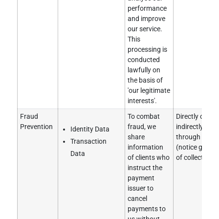
performance
and improve
our service.
This
processing is
conducted
lawfully on
the basis of
'our legitimate
interests'.
Fraud
To combat
Directly obtai
Prevention
fraud, we
indirectly obt
Identity Data
share
through a clie
Transaction
information
(notice given 
Data
of clients who
of collection).
instruct the
payment
issuer to
cancel
payments to