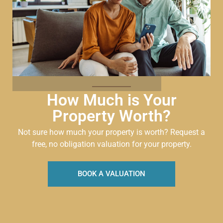
How Much is Your
Property Worth?
Not sure how much your property is worth?
Request a
free, no obligation valuation for your property.
BOOK A VALUATION