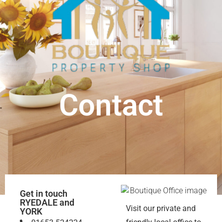
Contact
Get in touch
RYEDALE and
Visit our private and
YORK