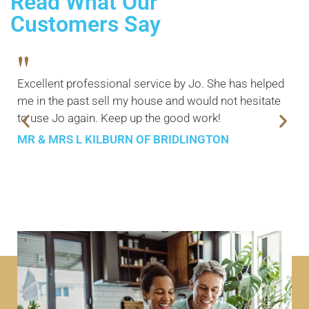
Read What Our
Customers Say
"
Excellent professional service by Jo. She has helped
me in the past sell my house and would not hesitate
to use Jo again. Keep up the good work!
MR & MRS L KILBURN OF BRIDLINGTON