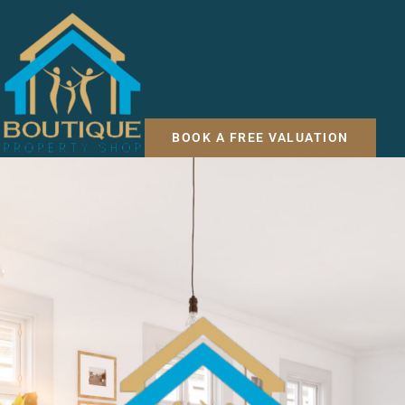
BOOK A FREE VALUATION