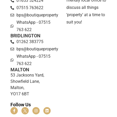
friendly local office to
01653 524224
discuss all things
07515 763622
‘property’ at a time to
bps@boutiquepropertyshop.co.uk
suit you!
WhatsApp - 07515
763 622
BRIDLINGTON
01262 383775
bps@boutiquepropertyshop.co.uk
WhatsApp - 07515
763 622
MALTON
53 Jacksons Yard,
Showfield Lane,
Malton,
YO17 6BT
Follow Us