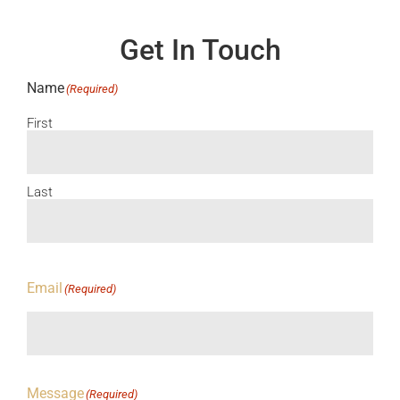
Get In Touch
Name
(Required)
First
Last
Email
(Required)
Message
(Required)