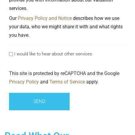
services.
Our
Privacy Policy and Notice
describes how we use
your data, who we might share it with and what rights
you have.
I would like to hear about other services
Consent
This site is protected by reCAPTCHA and the Google
Privacy Policy
and
Terms of Service
apply.
SEND