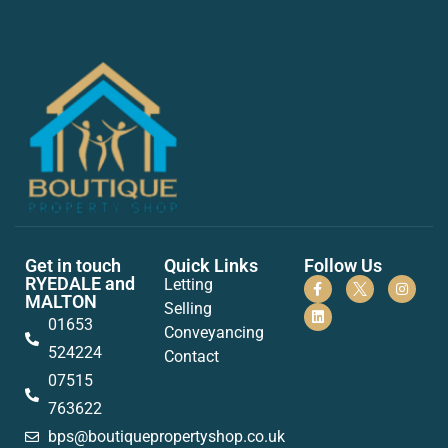
Get in touch
Quick Links
Follow Us
RYEDALE and
Letting
MALTON
Selling
01653
Conveyancing
524224
Contact
07515
763622
bps@boutiquepropertyshop.co.uk