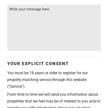
YOUR EXPLICIT CONSENT
You must be 18 years or older to register for our
property matching service through this website
("Service").
From time to time we will send you information about
properties that we feel may be of interest to you and/or
provide you with information about our valuation