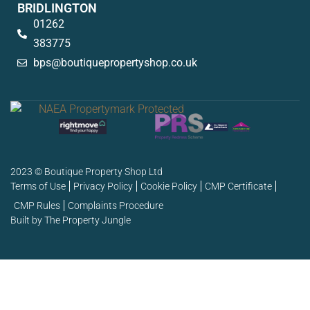
BRIDLINGTON
01262
383775
bps@boutiquepropertyshop.co.uk
2023 © Boutique Property Shop Ltd
Terms of Use
Privacy Policy
Cookie Policy
CMP Certificate
CMP Rules
Complaints Procedure
Built by The Property Jungle