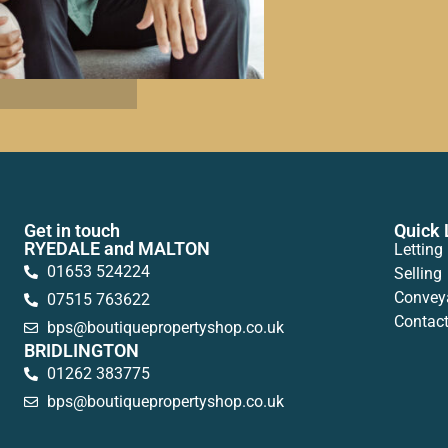
Get in touch
Quick 
RYEDALE and MALTON
Letting
01653 524224
Selling
Convey
07515 763622
Contac
bps@boutiquepropertyshop.co.uk
BRIDLINGTON
01262 383775
bps@boutiquepropertyshop.co.uk