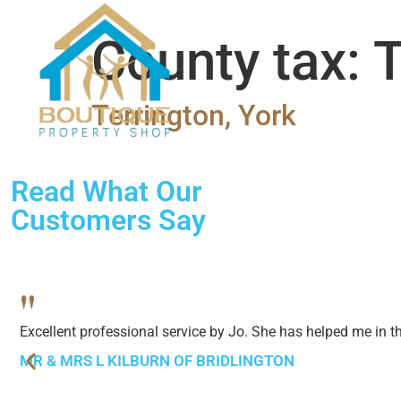
SALES
LETTINGS
ABO
County tax:
T
Terrington, York
Read What Our
Customers Say
"
Excellent professional service by Jo. She has helped me in 
MR & MRS L KILBURN OF BRIDLINGTON