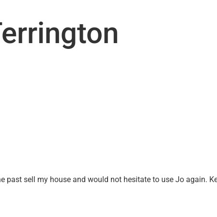
UT US
OTHER SERVICES
CONTACT
SEARC
errington
the past sell my house and would not hesitate to use Jo again. K