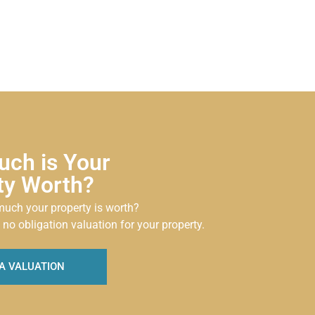
ch is Your
ty Worth?
uch your property is worth?
 no obligation valuation for your property.
A VALUATION