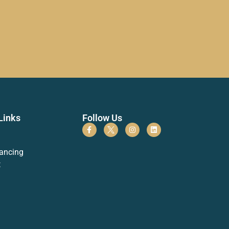
Links
Follow Us
ancing
t