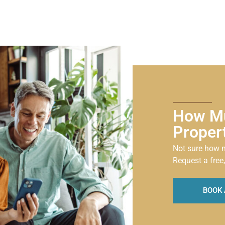
How Mu
Proper
Not sure how m
Request a free,
BOOK 