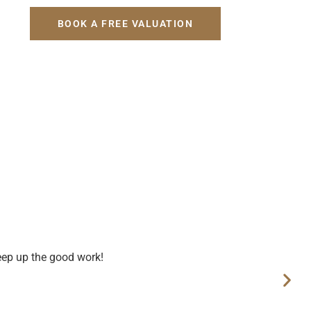
H
BOOK A FREE VALUATION
eep up the good work!