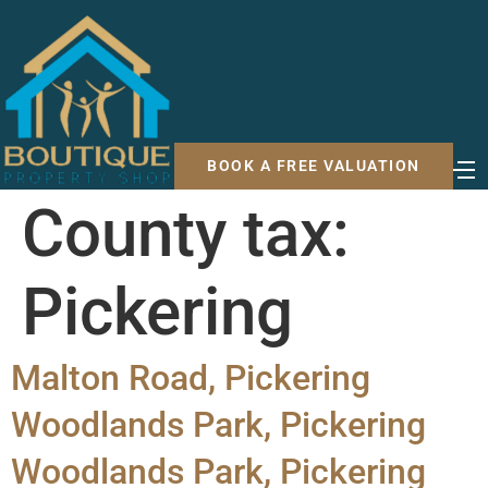
BOOK A FREE VALUATION
County tax:
Pickering
Malton Road, Pickering
Woodlands Park, Pickering
Woodlands Park, Pickering