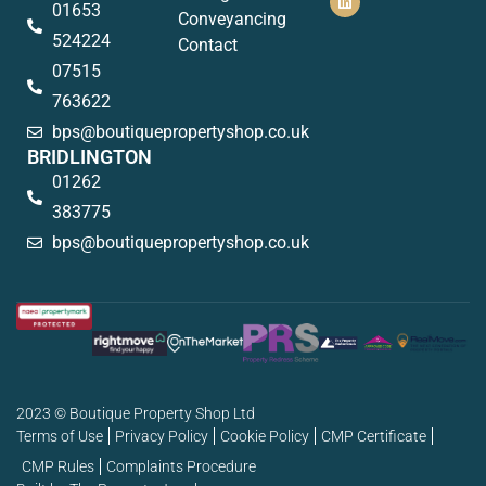
01653
Conveyancing
524224
Contact
07515
763622
bps@boutiquepropertyshop.co.uk
BRIDLINGTON
01262
383775
bps@boutiquepropertyshop.co.uk
2023 © Boutique Property Shop Ltd
Terms of Use
Privacy Policy
Cookie Policy
CMP Certificate
CMP Rules
Complaints Procedure