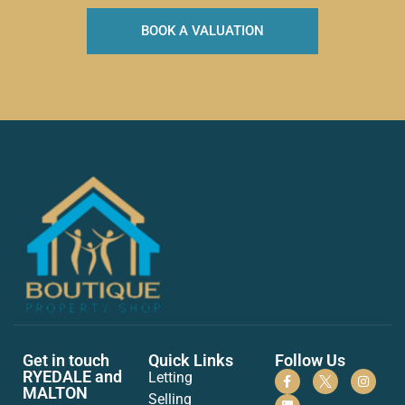
BOOK A VALUATION
Get in touch
Quick Links
Follow Us
RYEDALE and
Letting
MALTON
Selling