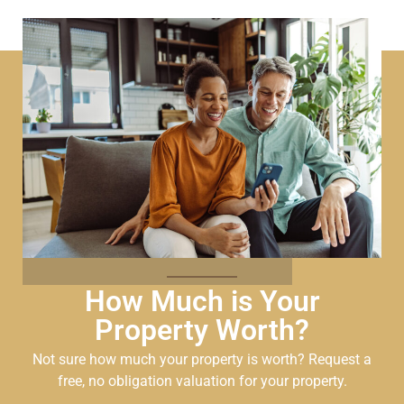
How Much is Your
Property Worth?
Not sure how much your property is worth?
Request a
free, no obligation valuation for your property.