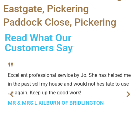
Eastgate, Pickering
Paddock Close, Pickering
Read What Our
Customers Say
"
Excellent professional service by Jo. She has helped me
in the past sell my house and would not hesitate to use
Jo again. Keep up the good work!
MR & MRS L KILBURN OF BRIDLINGTON