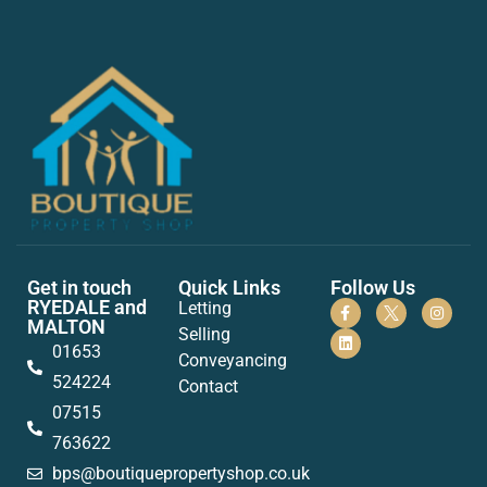
Get in touch
Quick Links
Follow Us
RYEDALE and
Letting
MALTON
Selling
01653
Conveyancing
524224
Contact
07515
763622
bps@boutiquepropertyshop.co.uk