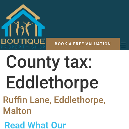
BOOK A FREE VALUATION
County tax:
Eddlethorpe
Ruffin Lane, Eddlethorpe,
Malton
Read What Our