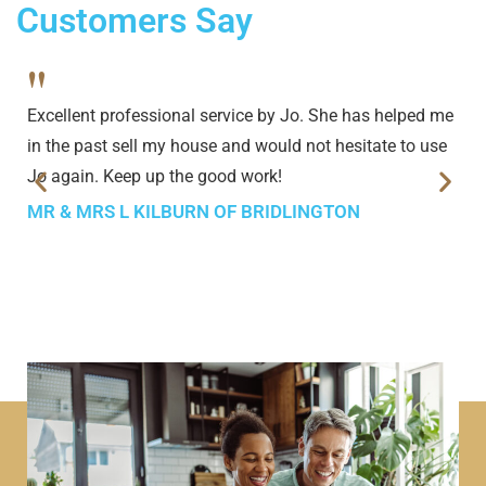
Customers Say
"
Excellent professional service by Jo. She has helped me
in the past sell my house and would not hesitate to use
Jo again. Keep up the good work!
MR & MRS L KILBURN OF BRIDLINGTON