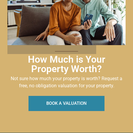
How Much is Your
Property Worth?
Not sure how much your property is worth?
Request a
free, no obligation valuation for your property.
BOOK A VALUATION