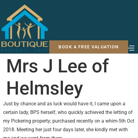
BOOK A FREE VALUATION
Mrs J Lee of
Helmsley
Just by chance and as luck would have it, I came upon a
certain lady, BPS herself, who quickly achieved the letting of
my Pickering property; purchased recently on a whim-5th Oct
2018. Meeting her just four days later, she kindly met with