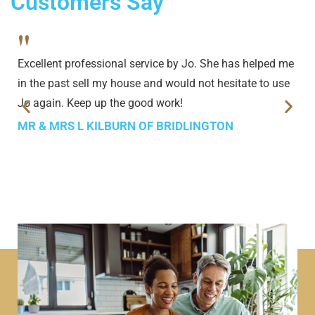
Customers Say
"
Excellent professional service by Jo. She has helped me
in the past sell my house and would not hesitate to use
Jo again. Keep up the good work!
MR & MRS L KILBURN OF BRIDLINGTON