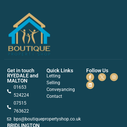
Get in touch
Quick Links
Follow Us
RYEDALE and
Letting
MALTON
Selling
01653
Conveyancing
524224
Contact
07515
763622
bps@boutiquepropertyshop.co.uk
BRIDLINGTON