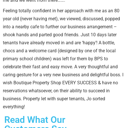
me and we went from there…….
Feeling totally confident in her approach with me as an 80
year old (never having met), we viewed, discussed, popped
into a nearby cafe to further our business arrangement –
shook hands and parted good friends. Just 10 days later
tenants have already moved in and are ‘happy’! A bottle,
chocs and a welcome card (designed by one of the local
primary school children) was left for them by BPS to
celebrate their fast and easy move. A very thoughtful and
caring gesture for a very new business and delightful boss. I
wish Boutique Property Shop EVERY SUCCESS & have no
reservations whatsoever, on their ability to succeed in
business. Property let with super tenants, Jo sorted
everything!
Read What Our