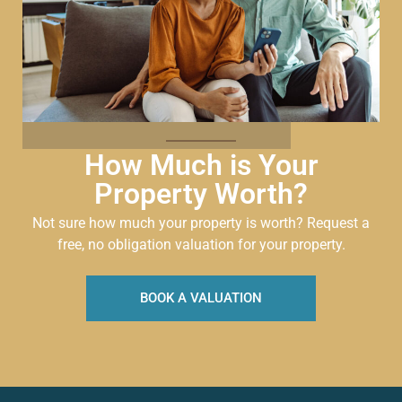
How Much is Your
Property Worth?
Not sure how much your property is worth?
Request a
free, no obligation valuation for your property.
BOOK A VALUATION