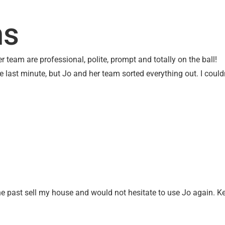
UT US
OTHER SERVICES
CONTACT
SEARC
ms
 team are professional, polite, prompt and totally on the ball!
he last minute, but Jo and her team sorted everything out. I co
the past sell my house and would not hesitate to use Jo again. K