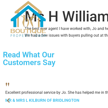
SALES
LETTINGS
ABO
Ms H Willia
The best ever agent I have worked with, Jo and her
We had a few issues with buyers pulling out at t
Read What Our
Customers Say
"
Excellent professional service by Jo. She has helped me in 
MR & MRS L KILBURN OF BRIDLINGTON