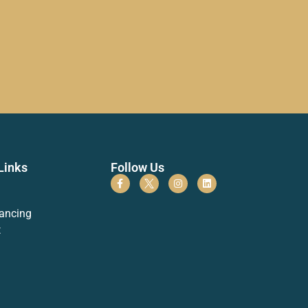
Links
Follow Us
ancing
t