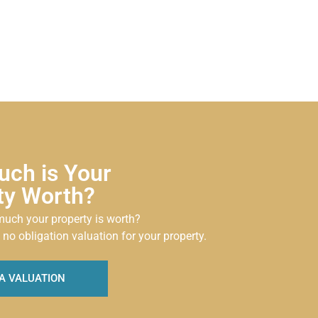
ch is Your
ty Worth?
uch your property is worth?
 no obligation valuation for your property.
A VALUATION