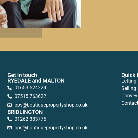
Get in touch
Quick 
RYEDALE and MALTON
Letting
01653 524224
Selling
Convey
07515 763622
Contac
bps@boutiquepropertyshop.co.uk
BRIDLINGTON
01262 383775
bps@boutiquepropertyshop.co.uk