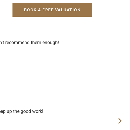
H
BOOK A FREE VALUATION
uldn’t recommend them enough!
eep up the good work!