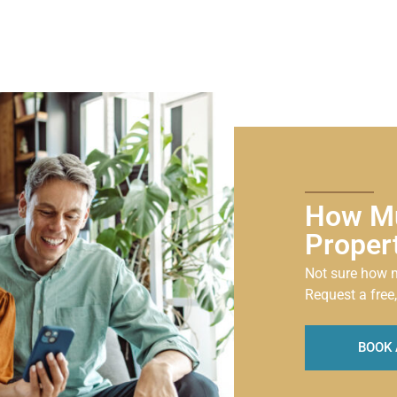
How Mu
Proper
Not sure how m
Request a free,
BOOK 