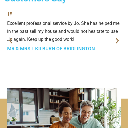
"
Excellent professional service by Jo. She has helped me
in the past sell my house and would not hesitate to use
Jo again. Keep up the good work!
MR & MRS L KILBURN OF BRIDLINGTON