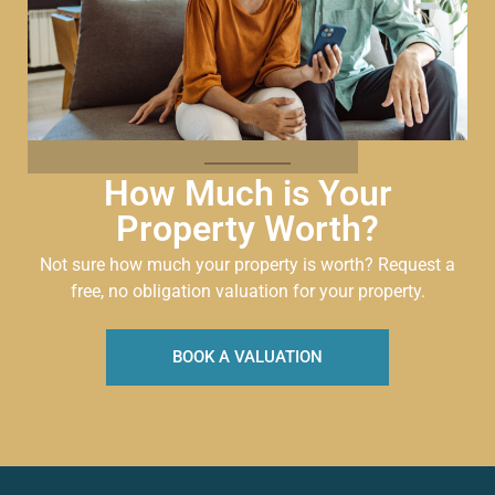
How Much is Your
Property Worth?
Not sure how much your property is worth?
Request a
free, no obligation valuation for your property.
BOOK A VALUATION