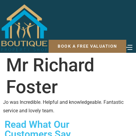
BOOK A FREE VALUATION
Mr Richard
Foster
Jo was Incredible. Helpful and knowledgeable. Fantastic
service and lovely team.
Read What Our
Customers Say