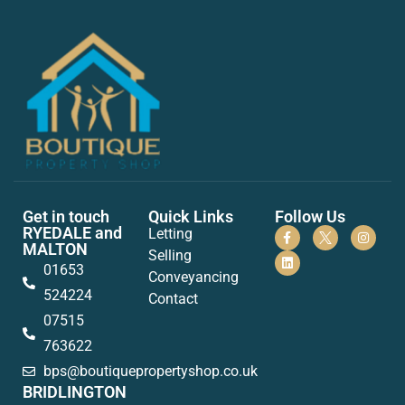
Get in touch
Quick Links
Follow Us
RYEDALE and
Letting
MALTON
Selling
01653
Conveyancing
524224
Contact
07515
763622
bps@boutiquepropertyshop.co.uk
BRIDLINGTON