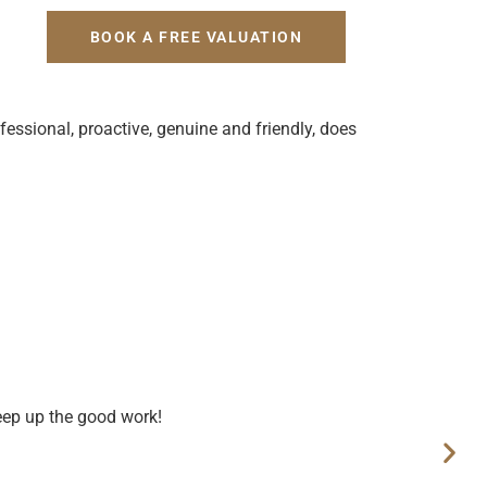
H
BOOK A FREE VALUATION
fessional, proactive, genuine and friendly, does
eep up the good work!