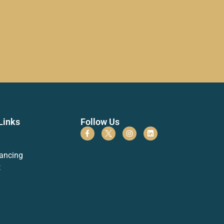
Links
Follow Us
ancing
t