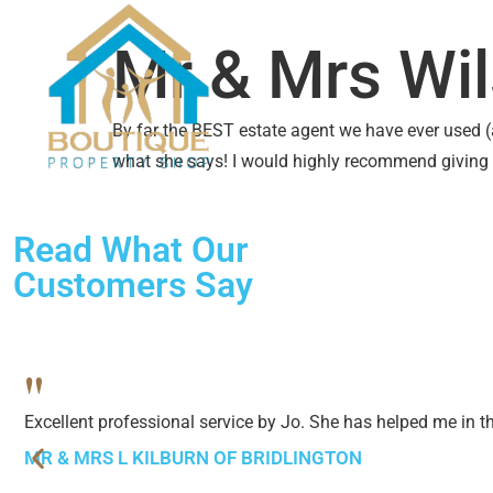
SALES
LETTINGS
ABO
Mr & Mrs Wi
By far the BEST estate agent we have ever used (a
what she says! I would highly recommend giving
Read What Our
Customers Say
"
Excellent professional service by Jo. She has helped me in 
MR & MRS L KILBURN OF BRIDLINGTON