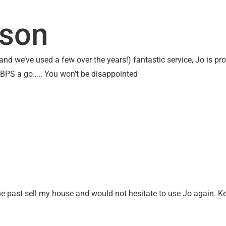
UT US
OTHER SERVICES
CONTACT
SEARC
lson
nd we’ve used a few over the years!) fantastic service, Jo is pro
 BPS a go….. You won’t be disappointed
the past sell my house and would not hesitate to use Jo again. K