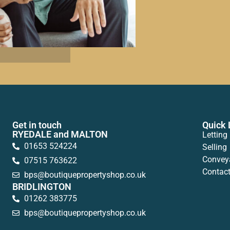
Get in touch
Quick 
RYEDALE and MALTON
Letting
01653 524224
Selling
Convey
07515 763622
Contac
bps@boutiquepropertyshop.co.uk
BRIDLINGTON
01262 383775
bps@boutiquepropertyshop.co.uk