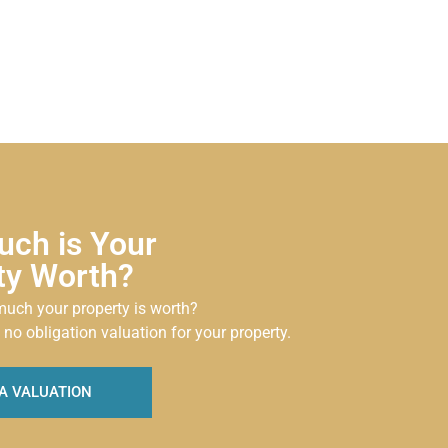
ch is Your
ty Worth?
uch your property is worth?
 no obligation valuation for your property.
A VALUATION