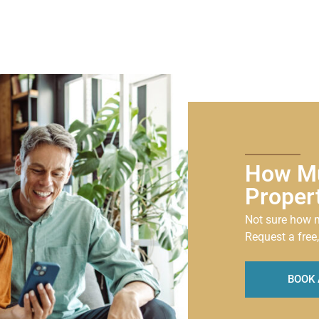
How Mu
Proper
Not sure how m
Request a free,
BOOK 