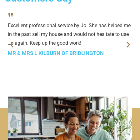
"
Excellent professional service by Jo. She has helped me
in the past sell my house and would not hesitate to use
Jo again. Keep up the good work!
MR & MRS L KILBURN OF BRIDLINGTON