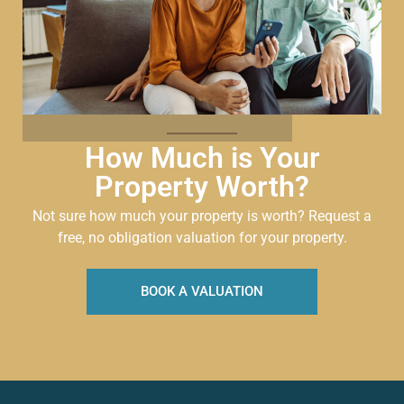
How Much is Your
Property Worth?
Not sure how much your property is worth?
Request a
free, no obligation valuation for your property.
BOOK A VALUATION