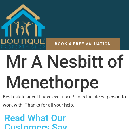
BOOK A FREE VALUATION
Mr A Nesbitt of
Menethorpe
Best estate agent I have ever used ! Jo is the nicest person to
work with. Thanks for all your help.
Read What Our
Customers Say