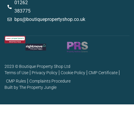
01262
383775
bps@boutiquepropertyshop.co.uk
2023 © Boutique Property Shop Ltd
Terms of Use
Privacy Policy
Cookie Policy
CMP Certificate
CMP Rules
Complaints Procedure
Built by The Property Jungle