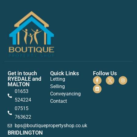
Get in touch
Quick Links
Follow Us
RYEDALE and
Letting
MALTON
Selling
01653
Conveyancing
524224
Contact
07515
763622
bps@boutiquepropertyshop.co.uk
BRIDLINGTON