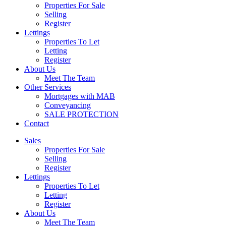
Properties For Sale
Selling
Register
Lettings
Properties To Let
Letting
Register
About Us
Meet The Team
Other Services
Mortgages with MAB
Conveyancing
SALE PROTECTION
Contact
Sales
Properties For Sale
Selling
Register
Lettings
Properties To Let
Letting
Register
About Us
Meet The Team