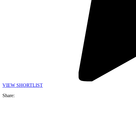
VIEW SHORTLIST
Share: