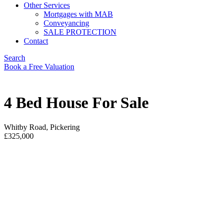
Other Services
Mortgages with MAB
Conveyancing
SALE PROTECTION
Contact
Search
Book a Free Valuation
4 Bed House For Sale
Whitby Road, Pickering
£325,000