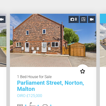
8
1 Bed House for Sale
Parliament Street, Norton,
Malton
OIRO £125,000