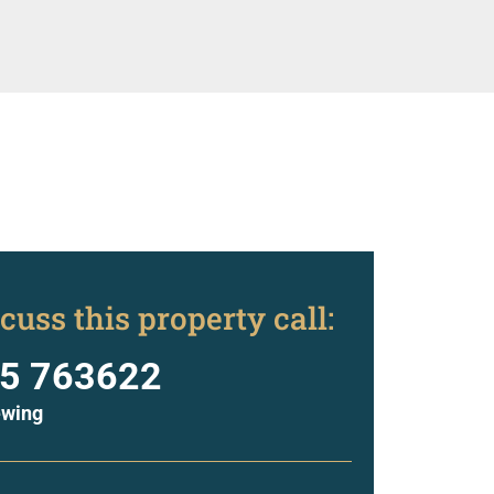
cuss this property call:
5 763622
ewing