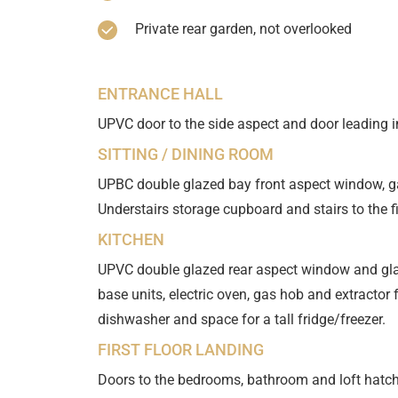
Private rear garden, not overlooked
ENTRANCE HALL
UPVC door to the side aspect and door leading in
SITTING / DINING ROOM
UPBC double glazed bay front aspect window, ga
Understairs storage cupboard and stairs to the fir
KITCHEN
UPVC double glazed rear aspect window and gla
base units, electric oven, gas hob and extracto
dishwasher and space for a tall fridge/freezer.
FIRST FLOOR LANDING
Doors to the bedrooms, bathroom and loft hatch