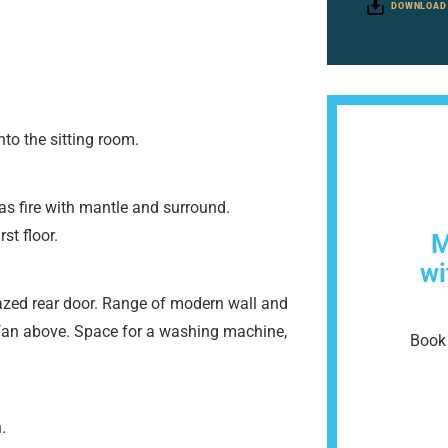
DOWNLOAD
to the sitting room.
s fire with mantle and surround.
st floor.
M
wi
zed rear door. Range of modern wall and
r fan above. Space for a washing machine,
Book 
.