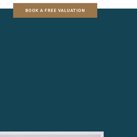
H
BOOK A FREE VALUATION