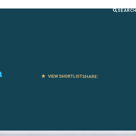
UT US
OTHER SERVICES
CONTACT
SEARC
n
VIEW SHORTLIST
SHARE: