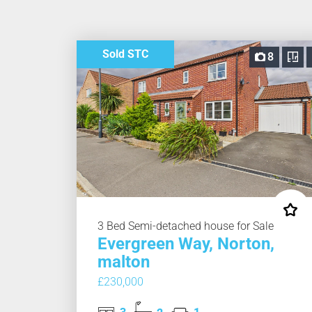
Sold STC
8
3 Bed Semi-detached house for Sale
Evergreen Way, Norton,
malton
£230,000