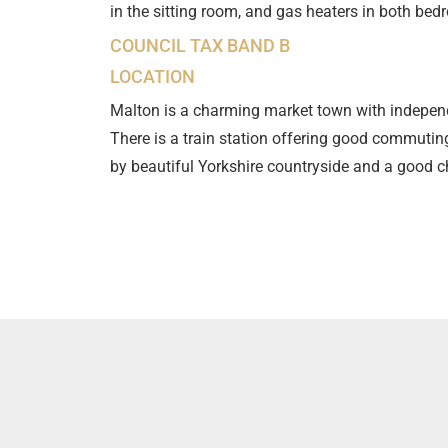
in the sitting room, and gas heaters in both bedr
COUNCIL TAX BAND B
LOCATION
Malton is a charming market town with independ
There is a train station offering good commuti
by beautiful Yorkshire countryside and a good ch