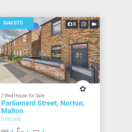
Sold STC
8
2 Bed House for Sale
Parliament Street, Norton,
Malton
£185,000