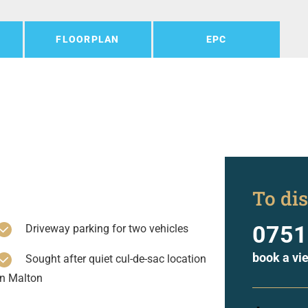
FLOORPLAN
EPC
To dis
0751
Driveway parking for two vehicles
book a vi
Sought after quiet cul-de-sac location
in Malton