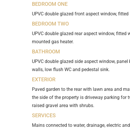
BEDROOM ONE
UPVC double glazed front aspect window, fitted
BEDROOM TWO
UPVC double glazed rear aspect window, fitted 
mounted gas heater.
BATHROOM
UPVC double glazed side aspect window, panel bat
walls, low flush WC and pedestal sink.
EXTERIOR
Paved garden to the rear with lawn area and ma
the side of the property is driveway parking for t
raised gravel area with shrubs.
SERVICES
Mains connected to water, drainage, electric and