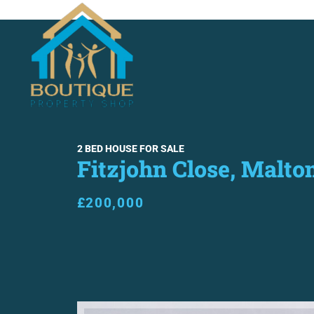
SALES
LETTINGS
ABO
2 BED HOUSE FOR SALE
Fitzjohn Close, Malto
£200,000