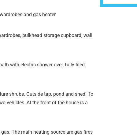
 wardrobes and gas heater.
wardrobes, bulkhead storage cupboard, wall
h with electric shower over, fully tiled
ture shrubs. Outside tap, pond and shed. To
wo vehicles. At the front of the house is a
 gas. The main heating source are gas fires