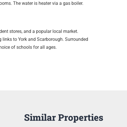
ooms. The water is heater via a gas boiler.
ent stores, and a popular local market.
ng links to York and Scarborough. Surrounded
oice of schools for all ages.
Similar Properties