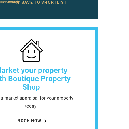
SAVE TO SHORTLIST
 BROCHURE
arket your property
th Boutique Property
Shop
a market appraisal for your property
today.
BOOK NOW