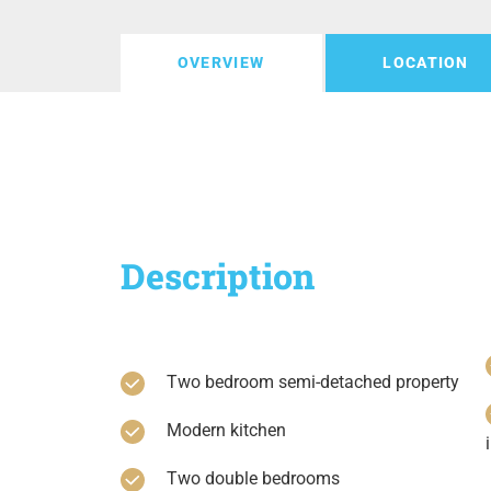
OVERVIEW
LOCATION
Description
Two bedroom semi-detached property
Modern kitchen
Two double bedrooms