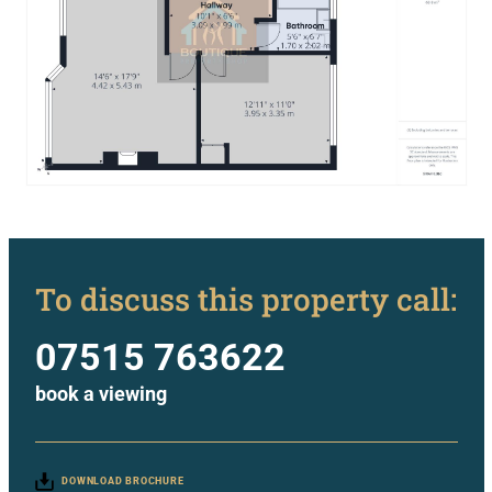
To discuss this property call:
07515 763622
book a viewing
DOWNLOAD BROCHURE