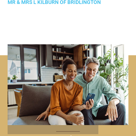
MR & MRS L KILBURN OF BRIDLINGTON