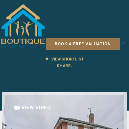
2 BED APARTMENT FOR SALE
Ashfield Avenue, Malton
BOOK A FREE VALUATION
£110,000
OFFERS OVER
VIEW SHORTLIST
SHARE:
VIEW VIDEO