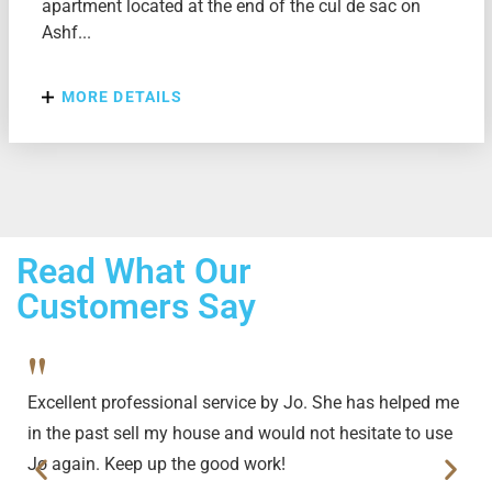
apartment located at the end of the cul de sac on
Ashf...
MORE DETAILS
Read What Our
Customers Say
"
Excellent professional service by Jo. She has helped me
in the past sell my house and would not hesitate to use
Jo again. Keep up the good work!