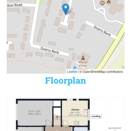
Leaflet
| © OpenStreetMap contributors
Floorplan