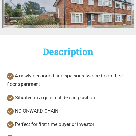
Description
A newly decorated and spacious two bedroom first
floor apartment
Situated in a quiet cul de sac position
NO ONWARD CHAIN
Perfect for first time buyer or investor