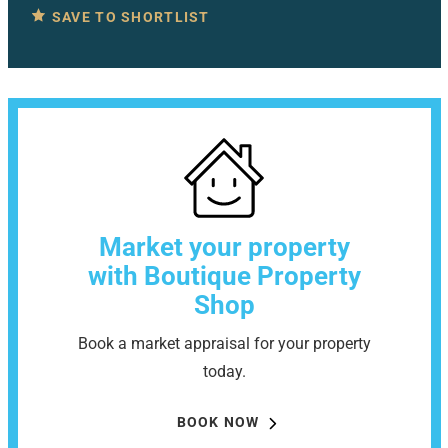
SAVE TO SHORTLIST
Market your property
with Boutique Property
Shop
Book a market appraisal for your property
today.
BOOK NOW