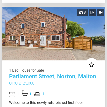
8
1 Bed House for Sale
Parliament Street, Norton, Malton
OIRO £125,000
1
1
1
Welcome to this newly refurbished first floor