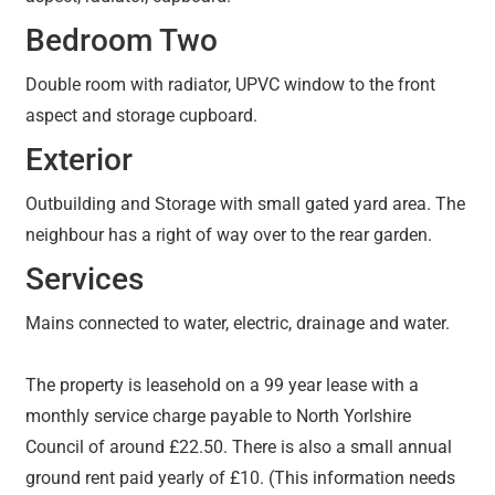
Bedroom Two
Double room with radiator, UPVC window to the front
aspect and storage cupboard.
Exterior
Outbuilding and Storage with small gated yard area. The
neighbour has a right of way over to the rear garden.
Services
Mains connected to water, electric, drainage and water.
The property is leasehold on a 99 year lease with a
monthly service charge payable to North Yorlshire
Council of around £22.50. There is also a small annual
ground rent paid yearly of £10. (This information needs