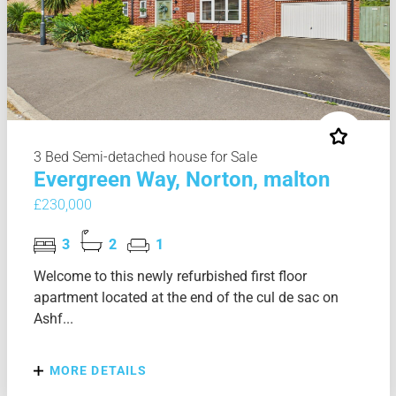
3 Bed Semi-detached house for Sale
Evergreen Way, Norton, malton
£230,000
3
2
1
Welcome to this newly refurbished first floor
apartment located at the end of the cul de sac on
Ashf...
MORE DETAILS