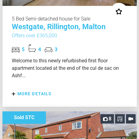
5 Bed Semi-detached house for Sale
Westgate, Rillington, Malton
Offers over £365,000
5
4
3
Welcome to this newly refurbished first floor
apartment located at the end of the cul de sac on
Ashf...
MORE DETAILS
Sold STC
8