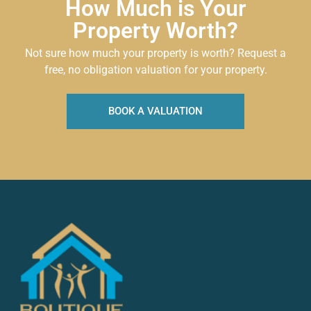
How Much is Your
Property Worth?
Not sure how much your property is worth?
Request a
free, no obligation valuation for your property.
BOOK A VALUATION