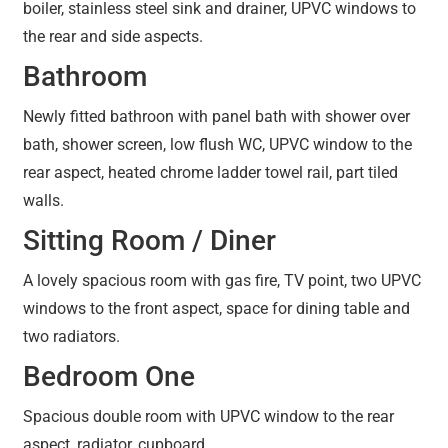
boiler, stainless steel sink and drainer, UPVC windows to
the rear and side aspects.
Bathroom
Newly fitted bathroon with panel bath with shower over
bath, shower screen, low flush WC, UPVC window to the
rear aspect, heated chrome ladder towel rail, part tiled
walls.
Sitting Room / Diner
A lovely spacious room with gas fire, TV point, two UPVC
windows to the front aspect, space for dining table and
two radiators.
Bedroom One
Spacious double room with UPVC window to the rear
aspect, radiator, cupboard.