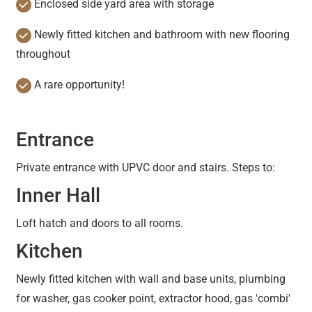
Enclosed side yard area with storage
Newly fitted kitchen and bathroom with new flooring
throughout
A rare opportunity!
Entrance
Private entrance with UPVC door and stairs. Steps to:
Inner Hall
Loft hatch and doors to all rooms.
Kitchen
Newly fitted kitchen with wall and base units, plumbing
for washer, gas cooker point, extractor hood, gas 'combi'