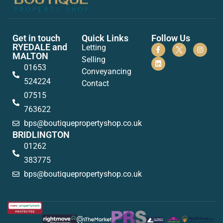
Get in touch
Quick Links
Follow Us
RYEDALE and
Letting
MALTON
Selling
01653
Conveyancing
524224
Contact
07515
763622
bps@boutiquepropertyshop.co.uk
BRIDLINGTON
01262
383775
bps@boutiquepropertyshop.co.uk