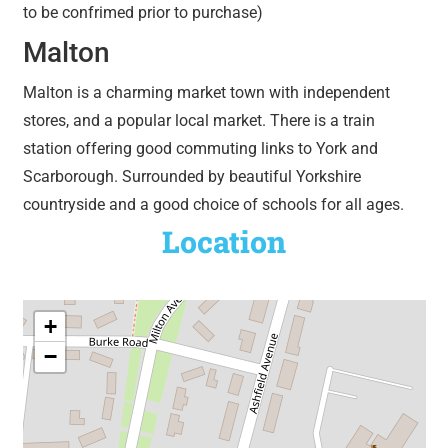
to be confrimed prior to purchase)
Malton
Malton is a charming market town with independent
stores, and a popular local market. There is a train
station offering good commuting links to York and
Scarborough. Surrounded by beautiful Yorkshire
countryside and a good choice of schools for all ages.
Location
+
−