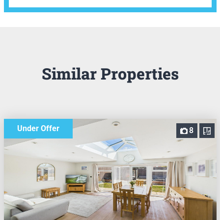
Similar Properties
Under Offer
8