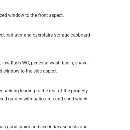
ed window to the front aspect.
t, radiator and overstairs storage cupboard
e, low flush WC, pedestal wash basin, shaver
ed window to the side aspect.
 parking leading to the rear of the property.
nced garden with patio area and shed which
t has good junior and secondary schools and