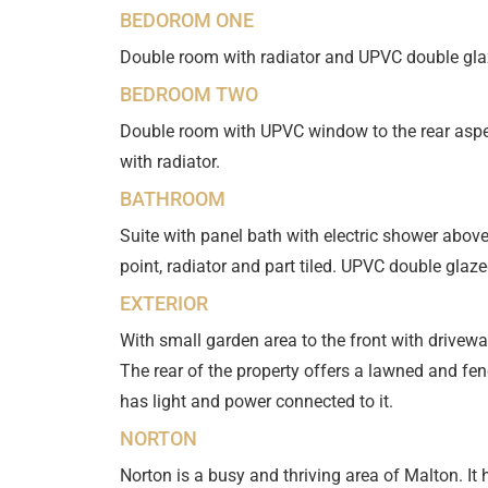
BEDOROM ONE
Double room with radiator and UPVC double glaz
BEDROOM TWO
Double room with UPVC window to the rear aspec
with radiator.
BATHROOM
Suite with panel bath with electric shower abov
point, radiator and part tiled. UPVC double glaz
EXTERIOR
With small garden area to the front with driveway
The rear of the property offers a lawned and fe
has light and power connected to it.
NORTON
Norton is a busy and thriving area of Malton. I