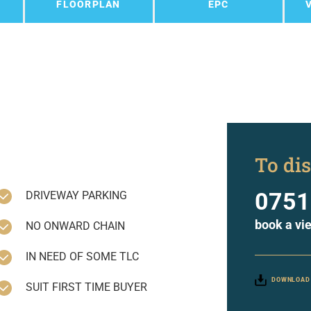
FLOORPLAN
EPC
To dis
0751
DRIVEWAY PARKING
book a vi
NO ONWARD CHAIN
IN NEED OF SOME TLC
DOWNLOAD
SUIT FIRST TIME BUYER