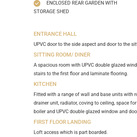
ENCLOSED REAR GARDEN WITH
STORAGE SHED
ENTRANCE HALL
UPVC door to the side aspect and door to the sit
SITTING ROOM/ DINER
A spacious room with UPVC double glazed window 
stairs to the first floor and laminate flooring.
KITCHEN
Fitted with a range of wall and base units with 
drainer unit, radiator, coving to ceiling, space for
boiler and UPVC double glazed window and door 
FIRST FLOOR LANDING
Loft access which is part boarded.