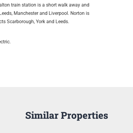
alton train station is a short walk away and
, Leeds, Manchester and Liverpool. Norton is
cts Scarborough, York and Leeds.
ctric.
Similar Properties