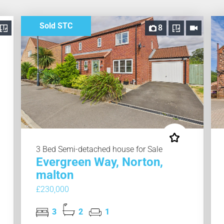
Sold STC
8
3 Bed Semi-detached house for Sale
Evergreen Way, Norton,
malton
£230,000
3
2
1