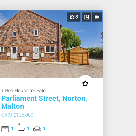
8
1 Bed House for Sale
Parliament Street, Norton,
Malton
OIRO £125,000
1
1
1