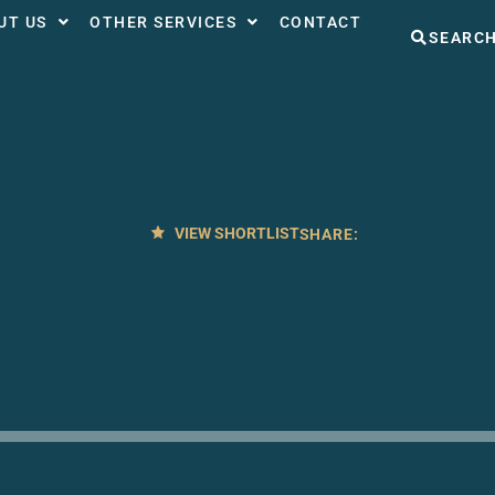
UT US
OTHER SERVICES
CONTACT
SEARC
VIEW SHORTLIST
SHARE: