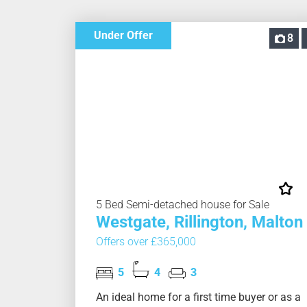
Under Offer
8
5 Bed Semi-detached house for Sale
Westgate, Rillington, Malton
Offers over £365,000
5
4
3
An ideal home for a first time buyer or as a