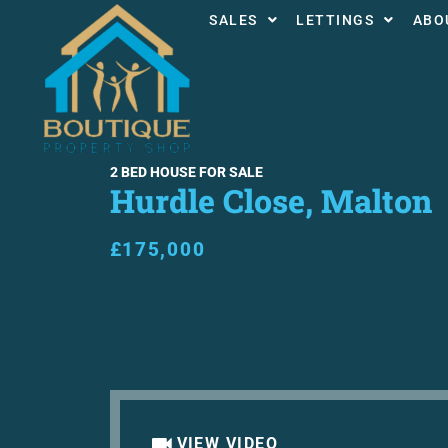
SALES
LETTINGS
ABO
2 BED HOUSE FOR SALE
Hurdle Close, Malton
£175,000
VIEW VIDEO