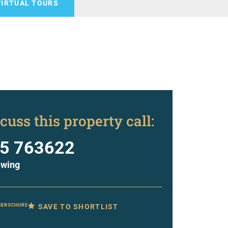
VIRTUAL TOURS
cuss this property call:
5 763622
ewing
SAVE TO SHORTLIST
 BROCHURE