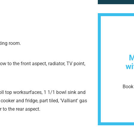
ting room.
M
to the front aspect, radiator, TV point,
wi
Book 
roll top worksurfaces, 1 1/1 bowl sink and
 cooker and fridge, part tiled, 'Valliant' gas
to the rear aspect.