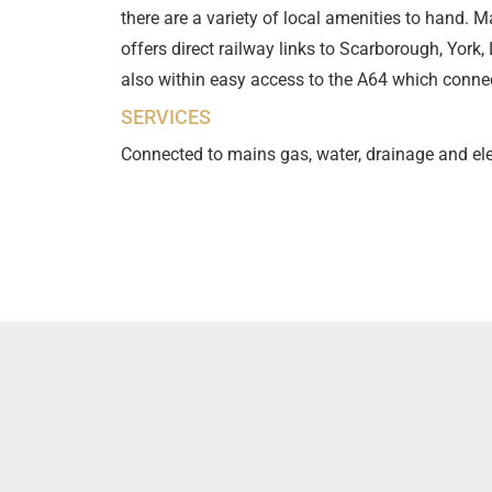
there are a variety of local amenities to hand. M
offers direct railway links to Scarborough, York
also within easy access to the A64 which conne
SERVICES
Connected to mains gas, water, drainage and ele