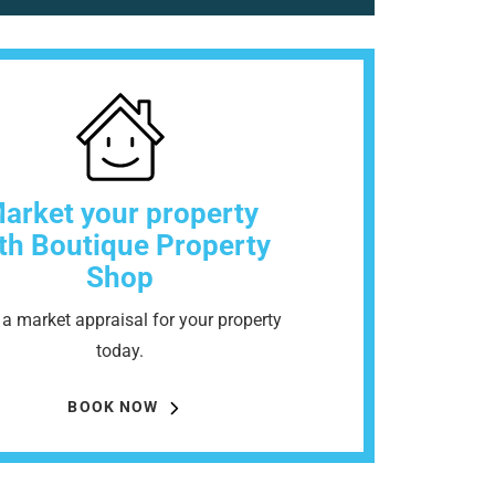
arket your property
th Boutique Property
Shop
a market appraisal for your property
today.
BOOK NOW