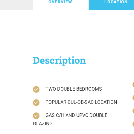
OVERVIEW
LOCATION
Description
TWO DOUBLE BEDROOMS
POPULAR CUL-DE-SAC LOCATION
GAS C/H AND UPVC DOUBLE
GLAZING