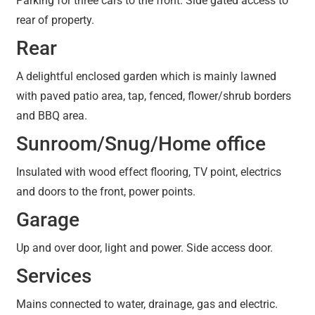
Parking for three cars to the front. Side gated access to
rear of property.
Rear
A delightful enclosed garden which is mainly lawned
with paved patio area, tap, fenced, flower/shrub borders
and BBQ area.
Sunroom/Snug/Home office
Insulated with wood effect flooring, TV point, electrics
and doors to the front, power points.
Garage
Up and over door, light and power. Side access door.
Services
Mains connected to water, drainage, gas and electric.