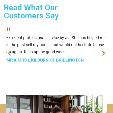
Read What Our
Customers Say
"
Excellent professional service by Jo. She has helped me
in the past sell my house and would not hesitate to use
Jo again. Keep up the good work!
MR & MRS L KILBURN OF BRIDLINGTON