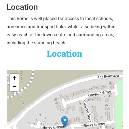
Location
This home is well placed for access to local schools,
amenities and transport links, whilst also being within
easy reach of the town centre and surrounding areas,
including the stunning beach.
Location
+
−