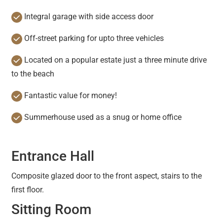
Integral garage with side access door
Off-street parking for upto three vehicles
Located on a popular estate just a three minute drive
to the beach
Fantastic value for money!
Summerhouse used as a snug or home office
Entrance Hall
Composite glazed door to the front aspect, stairs to the
first floor.
Sitting Room