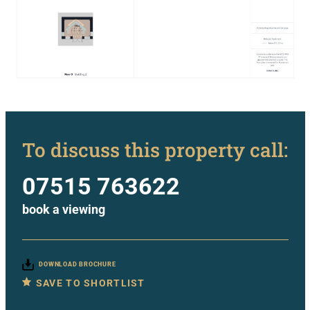
To discuss this property call:
07515 763622
book a viewing
DOWNLOAD BROCHURE
SAVE TO SHORTLIST