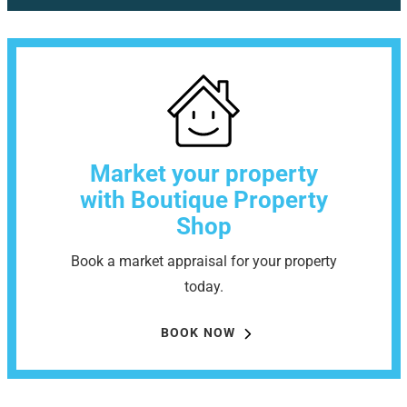
Market your property
with Boutique Property
Shop
Book a market appraisal for your property
today.
BOOK NOW