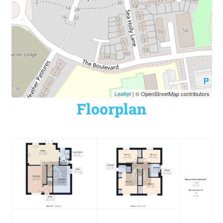
Leaflet
| © OpenStreetMap contributors
Floorplan