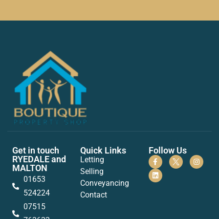
Get in touch
Quick Links
Follow Us
RYEDALE and
Letting
MALTON
Selling
01653
Conveyancing
524224
Contact
07515