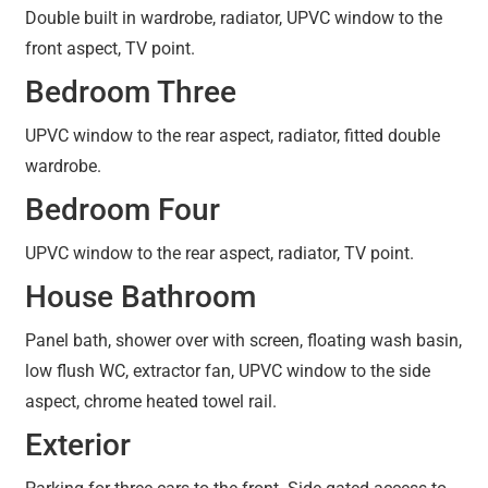
Double built in wardrobe, radiator, UPVC window to the
front aspect, TV point.
Bedroom Three
UPVC window to the rear aspect, radiator, fitted double
wardrobe.
Bedroom Four
UPVC window to the rear aspect, radiator, TV point.
House Bathroom
Panel bath, shower over with screen, floating wash basin,
low flush WC, extractor fan, UPVC window to the side
aspect, chrome heated towel rail.
Exterior