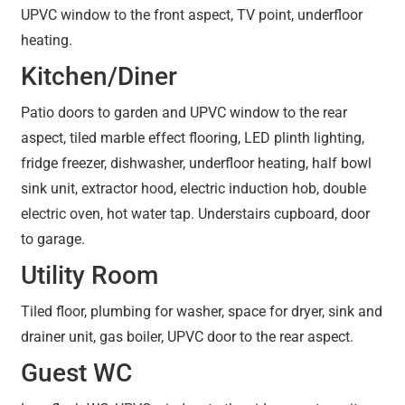
UPVC window to the front aspect, TV point, underfloor
heating.
Kitchen/Diner
Patio doors to garden and UPVC window to the rear
aspect, tiled marble effect flooring, LED plinth lighting,
fridge freezer, dishwasher, underfloor heating, half bowl
sink unit, extractor hood, electric induction hob, double
electric oven, hot water tap. Understairs cupboard, door
to garage.
Utility Room
Tiled floor, plumbing for washer, space for dryer, sink and
drainer unit, gas boiler, UPVC door to the rear aspect.
Guest WC