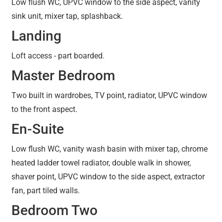
Low flush WC, UPVC window to the side aspect, vanity
sink unit, mixer tap, splashback.
Landing
Loft access - part boarded.
Master Bedroom
Two built in wardrobes, TV point, radiator, UPVC window
to the front aspect.
En-Suite
Low flush WC, vanity wash basin with mixer tap, chrome
heated ladder towel radiator, double walk in shower,
shaver point, UPVC window to the side aspect, extractor
fan, part tiled walls.
Bedroom Two