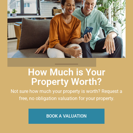
How Much is Your
Property Worth?
Not sure how much your property is worth?
Request a
free, no obligation valuation for your property.
BOOK A VALUATION