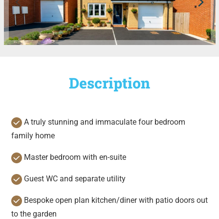
Description
A truly stunning and immaculate four bedroom
family home
Master bedroom with en-suite
Guest WC and separate utility
Bespoke open plan kitchen/diner with patio doors out
to the garden