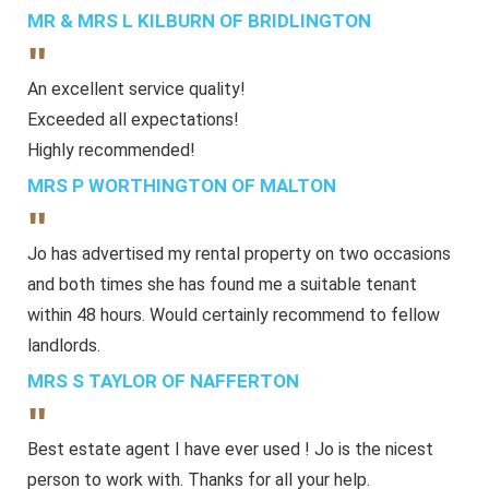
MR & MRS L KILBURN OF BRIDLINGTON
"
An excellent service quality!
Exceeded all expectations!
Highly recommended!
MRS P WORTHINGTON OF MALTON
"
Jo has advertised my rental property on two occasions
and both times she has found me a suitable tenant
within 48 hours. Would certainly recommend to fellow
landlords.
MRS S TAYLOR OF NAFFERTON
"
Best estate agent I have ever used ! Jo is the nicest
person to work with. Thanks for all your help.