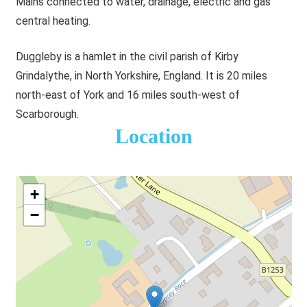
Mains connected to water, drainage, electric and gas
central heating.
Duggleby is a hamlet in the civil parish of Kirby
Grindalythe, in North Yorkshire, England. It is 20 miles
north-east of York and 16 miles south-west of
Scarborough.
Location
+
−