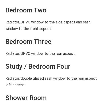
Bedroom Two
Radiator, UPVC window to the side aspect and sash
window to the front aspect.
Bedroom Three
Radiator, UPVC window to the rear aspect.
Study / Bedroom Four
Radiator, double glazed sash window to the rear aspect,
loft access.
Shower Room