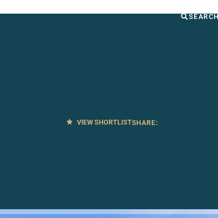
UT US
OTHER SERVICES
CONTACT
SEARC
VIEW SHORTLIST
SHARE: