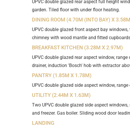
UPVC double glazed rear aspect full height wind
garden. Tiled floor with under floor heating.
DINING ROOM (4.70M (INTO BAY) X 3.58M
UPVC double glazed front aspect bay windows, tw
chimney with wood mantle and fitted cupboards
BREAKFAST KITCHEN (3.28M X 2.97M)
UPVC double glazed rear aspect window, range of
drainer, induction 'Bosch' hob with extractor abo
PANTRY (1.85M X 1.78M)
UPVC double glazed side aspect window, range of
UTILITY (2.44M X 1.63M)
Two UPVC double glazed side aspect windows, s
and freezer. Gas boiler. Sliding wood door leadin
LANDING