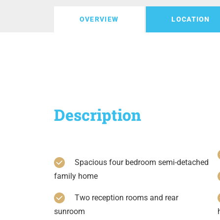
OVERVIEW
LOCATION
Description
Spacious four bedroom semi-detached
family home
Two reception rooms and rear
sunroom