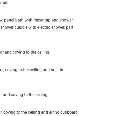
rail.
w, panel bath with mixer tap and shower
shower cubicle with electric shower, part
r and coving to the ceiling.
, coving to the ceiling and built in
 and coving to the ceiling.
, coving to the ceiling and airing cupboard