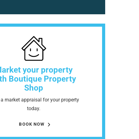
arket your property
th Boutique Property
Shop
a market appraisal for your property
today.
BOOK NOW