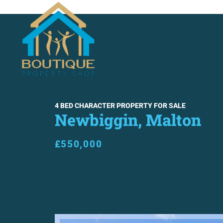
SALES
LETTINGS
ABO
4 BED CHARACTER PROPERTY FOR SALE
Newbiggin, Malton
£550,000