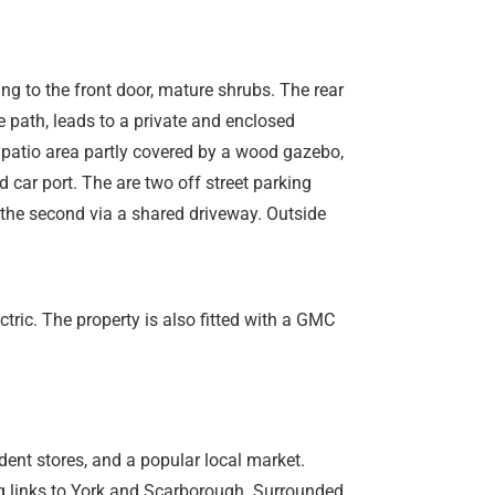
ing to the front door, mature shrubs. The rear
e path, leads to a private and enclosed
 patio area partly covered by a wood gazebo,
car port. The are two off street parking
the second via a shared driveway. Outside
tric. The property is also fitted with a GMC
ent stores, and a popular local market.
ng links to York and Scarborough. Surrounded