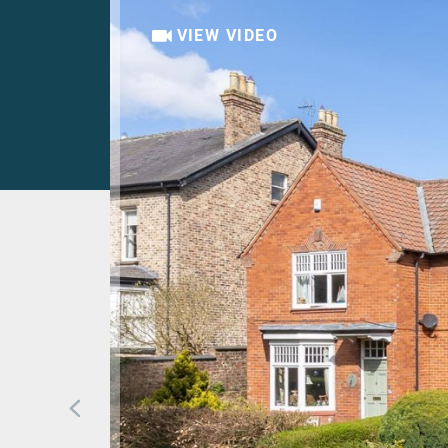
VIEW VIDEO