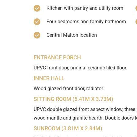
Kitchen with pantry and utility room
Four bedrooms and family bathroom
Central Malton location
ENTRANCE PORCH
UPVC front door, original ceramic tiled floor.
INNER HALL
Wood glazed front door, radiator.
SITTING ROOM (5.41M X 3.73M)
UPVC double glazed front aspect window, three rad
wood mantle and granite hearth. Double doors l
SUNROOM (3.81M X 2.84M)