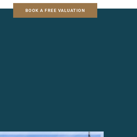
H
BOOK A FREE VALUATION