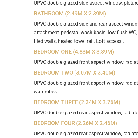
UPVC double glazed side aspect window, picture 
BATHROOM (2.49M X 2.39M)
UPVC double glazed side and rear aspect windo
attachment, pedestal wash basin, low flush WC, 
tiled walls, heated towel rail. Loft access .
BEDROOM ONE (4.83M X 3.89M)
UPVC double glazed front aspect window, radiato
BEDROOM TWO (3.07M X 3.40M)
UPVC double glazed front aspect window, radiator
wardrobes.
BEDROOM THREE (2.34M X 3.76M)
UPVC double glazed rear aspect window, radiator
BEDROOM FOUR (2.26M X 2.46M)
UPVC double glazed rear aspect window, radiator