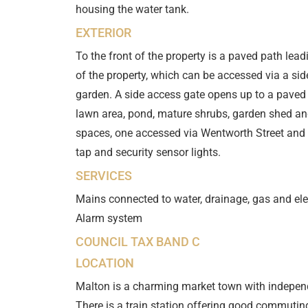
housing the water tank.
EXTERIOR
To the front of the property is a paved path lead
of the property, which can be accessed via a sid
garden. A side access gate opens up to a paved
lawn area, pond, mature shrubs, garden shed and 
spaces, one accessed via Wentworth Street and 
tap and security sensor lights.
SERVICES
Mains connected to water, drainage, gas and elec
Alarm system
COUNCIL TAX BAND C
LOCATION
Malton is a charming market town with independ
There is a train station offering good commuti