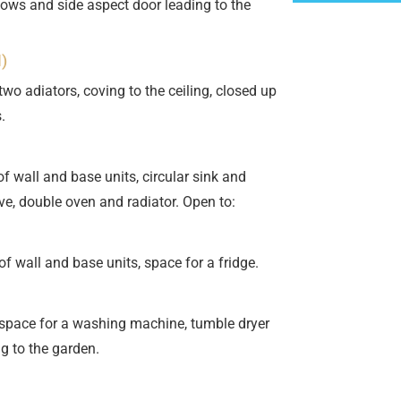
ows and side aspect door leading to the
)
o adiators, coving to the ceiling, closed up
.
 wall and base units, circular sink and
ve, double oven and radiator. Open to:
 wall and base units, space for a fridge.
pace for a washing machine, tumble dryer
g to the garden.