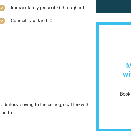
Immaculately presented throughout
Council Tax Band: C
M
wi
Book 
iators, coving to the ceiling, coal fire with
ead to: