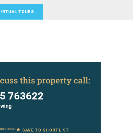
VIRTUAL TOURS
cuss this property call:
5 763622
ewing
SAVE TO SHORTLIST
 BROCHURE