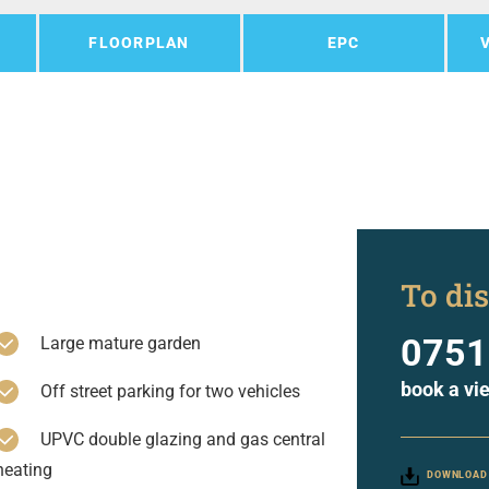
FLOORPLAN
EPC
To dis
0751
Large mature garden
book a vi
Off street parking for two vehicles
UPVC double glazing and gas central
heating
DOWNLOAD