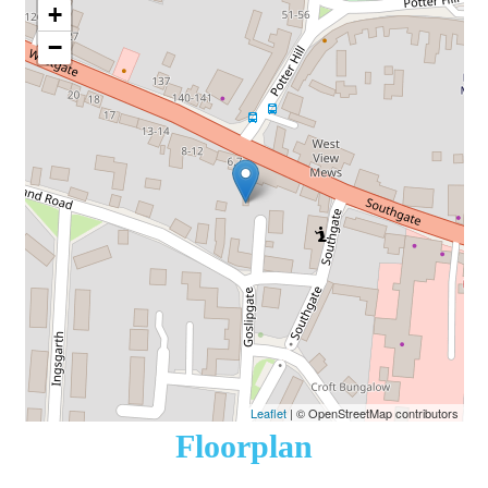
+
−
Leaflet
| © OpenStreetMap contributors
Floorplan