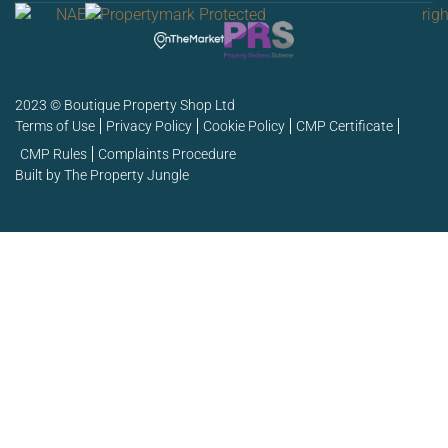
2023 © Boutique Property Shop Ltd
Terms of Use
Privacy Policy
Cookie Policy
CMP Certificate
CMP Rules
Complaints Procedure
Built by The Property Jungle