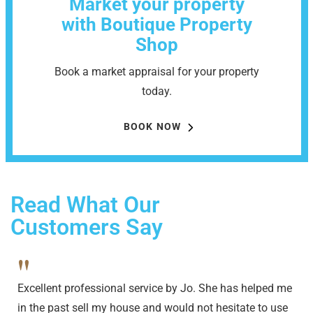
Market your property
with Boutique Property
Shop
Book a market appraisal for your property
today.
BOOK NOW
Read What Our
Customers Say
"
Excellent professional service by Jo. She has helped me
in the past sell my house and would not hesitate to use