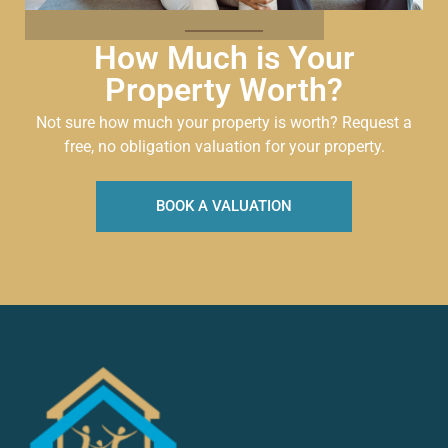
How Much is Your
Property Worth?
Not sure how much your property is worth?
Request a
free, no obligation valuation for your property.
BOOK A VALUATION