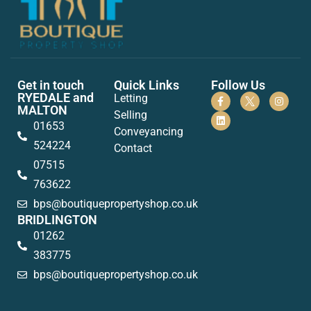
Get in touch
Quick Links
Follow Us
RYEDALE and
Letting
MALTON
Selling
01653
Conveyancing
524224
Contact
07515
763622
bps@boutiquepropertyshop.co.uk
BRIDLINGTON
01262
383775
bps@boutiquepropertyshop.co.uk