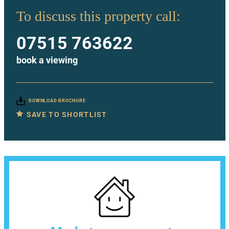
To discuss this property call:
07515 763622
book a viewing
DOWNLOAD BROCHURE
SAVE TO SHORTLIST