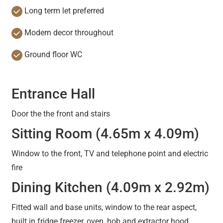
Long term let preferred
Modern decor throughout
Ground floor WC
Entrance Hall
Door the the front and stairs
Sitting Room (4.65m x 4.09m)
Window to the front, TV and telephone point and electric
fire
Dining Kitchen (4.09m x 2.92m)
Fitted wall and base units, window to the rear aspect,
built in fridge freezer, oven, hob and extractor hood.