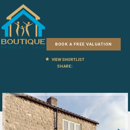
2 BED COTTAGE FOR RENT
Robinson Court, Pickering
BOOK A FREE VALUATION
£725 PCM
VIEW SHORTLIST
SHARE: