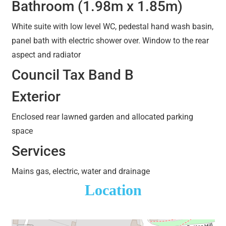
Bathroom (1.98m x 1.85m)
White suite with low level WC, pedestal hand wash basin,
panel bath with electric shower over. Window to the rear
aspect and radiator
Council Tax Band B
Exterior
Enclosed rear lawned garden and allocated parking
space
Services
Mains gas, electric, water and drainage
Location