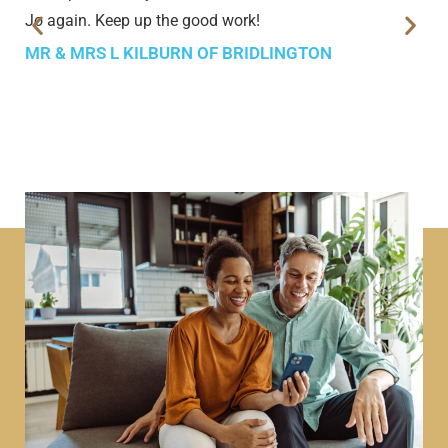
Jo again. Keep up the good work!
MR & MRS L KILBURN OF BRIDLINGTON