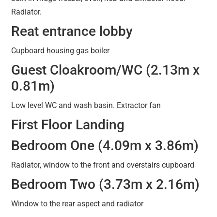
Radiator.
Reat entrance lobby
Cupboard housing gas boiler
Guest Cloakroom/WC (2.13m x
0.81m)
Low level WC and wash basin. Extractor fan
First Floor Landing
Bedroom One (4.09m x 3.86m)
Radiator, window to the front and overstairs cupboard
Bedroom Two (3.73m x 2.16m)
Window to the rear aspect and radiator