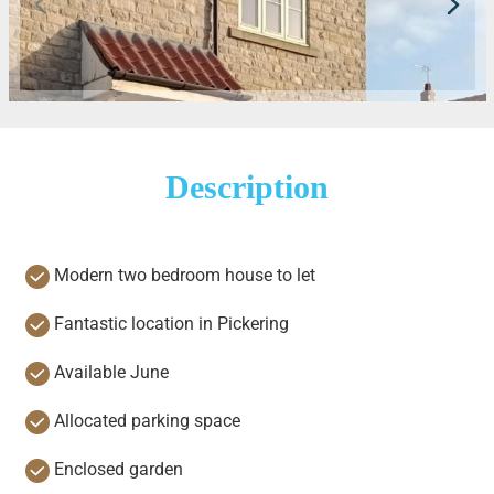
Description
Modern two bedroom house to let
Fantastic location in Pickering
Available June
Allocated parking space
Enclosed garden