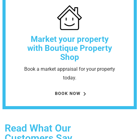
Market your property
with Boutique Property
Shop
Book a market appraisal for your property
today.
BOOK NOW
Read What Our
Customers Say