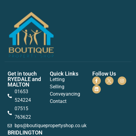
Get in touch
Quick Links
Follow Us
RYEDALE and
Letting
MALTON
Selling
01653
Conveyancing
524224
Contact
07515
763622
bps@boutiquepropertyshop.co.uk
BRIDLINGTON