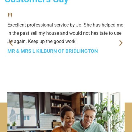
"
Excellent professional service by Jo. She has helped me
in the past sell my house and would not hesitate to use
Jo again. Keep up the good work!
MR & MRS L KILBURN OF BRIDLINGTON