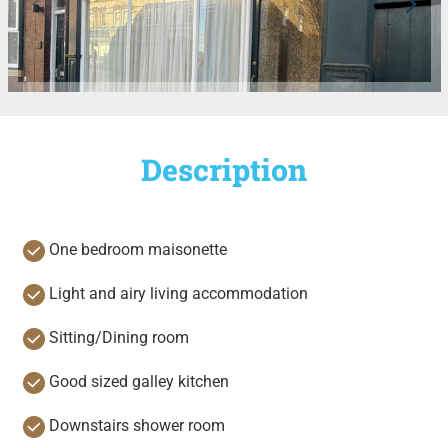
Description
One bedroom maisonette
Light and airy living accommodation
Sitting/Dining room
Good sized galley kitchen
Downstairs shower room