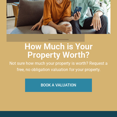
How Much is Your
Property Worth?
Not sure how much your property is worth?
Request a
free, no obligation valuation for your property.
BOOK A VALUATION