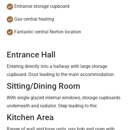
Entrance storage cupboard
Gas central heating
Fantastic central Norton location
Entrance Hall
Entering directly into a hallway with large storage
cupboard. Door leading to the main accommodation.
Sitting/Dining Room
With single glazed internal windows, storage cupboards
underneath and radiator. Step leading to the:
Kitchen Area
Range of wall and base units, gas hob and oven with