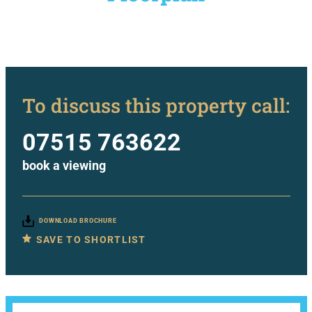
To discuss this property call:
07515 763622
book a viewing
DOWNLOAD BROCHURE
SAVE TO SHORTLIST