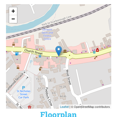
+
−
Leaflet
| © OpenStreetMap contributors
Floorplan