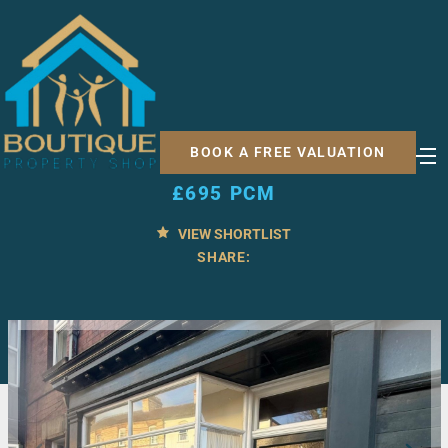
1 BED FLAT FOR RENT
Church Street, Norton,
BOOK A FREE VALUATION
Malton
£695 PCM
VIEW SHORTLIST
SHARE: