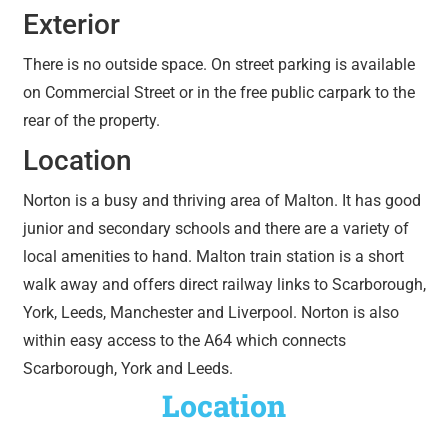
Exterior
There is no outside space. On street parking is available
on Commercial Street or in the free public carpark to the
rear of the property.
Location
Norton is a busy and thriving area of Malton. It has good
junior and secondary schools and there are a variety of
local amenities to hand. Malton train station is a short
walk away and offers direct railway links to Scarborough,
York, Leeds, Manchester and Liverpool. Norton is also
within easy access to the A64 which connects
Scarborough, York and Leeds.
Location