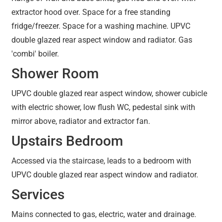
extractor hood over. Space for a free standing
fridge/freezer. Space for a washing machine. UPVC
double glazed rear aspect window and radiator. Gas
'combi' boiler.
Shower Room
UPVC double glazed rear aspect window, shower cubicle
with electric shower, low flush WC, pedestal sink with
mirror above, radiator and extractor fan.
Upstairs Bedroom
Accessed via the staircase, leads to a bedroom with
UPVC double glazed rear aspect window and radiator.
Services
Mains connected to gas, electric, water and drainage.