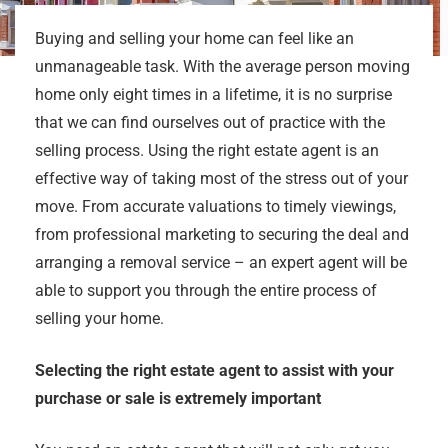
Buying and selling your home can feel like an
unmanageable task. With the average person moving
home only eight times in a lifetime, it is no surprise
that we can find ourselves out of practice with the
selling process. Using the right estate agent is an
effective way of taking most of the stress out of your
move. From accurate valuations to timely viewings,
from professional marketing to securing the deal and
arranging a removal service – an expert agent will be
able to support you through the entire process of
selling your home.
Selecting the right estate agent to assist with your
purchase or sale is extremely important