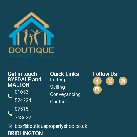
Get in touch
Quick Links
Follow Us
RYEDALE and
Letting
MALTON
Selling
01653
Conveyancing
524224
Contact
07515
763622
bps@boutiquepropertyshop.co.uk
BRIDLINGTON