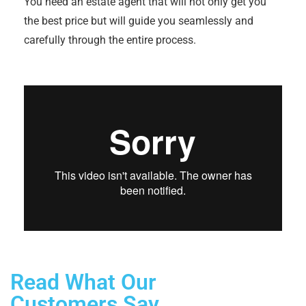
You need an estate agent that will not only get you
the best price but will guide you seamlessly and
carefully through the entire process.
Read What Our
Customers Say