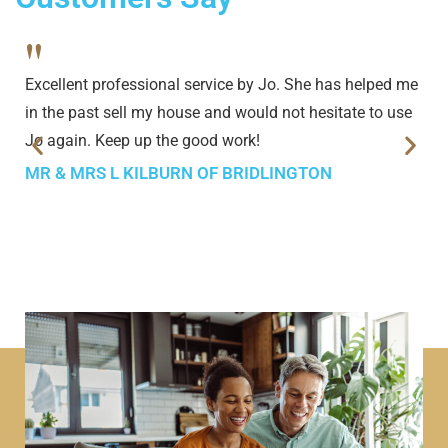
"
Excellent professional service by Jo. She has helped me
in the past sell my house and would not hesitate to use
Jo again. Keep up the good work!
MR & MRS L KILBURN OF BRIDLINGTON