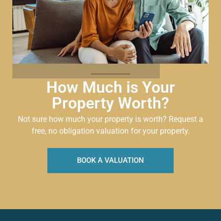
How Much is Your
Property Worth?
Not sure how much your property is worth?
Request a
free, no obligation valuation for your property.
BOOK A VALUATION