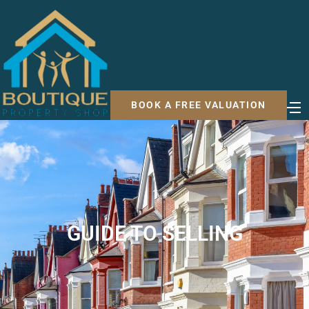
BOOK A FREE VALUATION
GUIDE TO SELLING