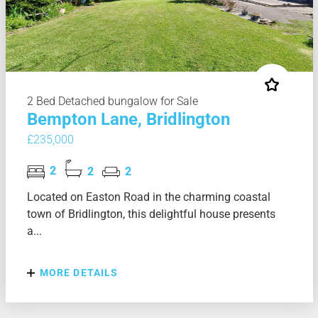
2 Bed Detached bungalow for Sale
Bempton Lane, Bridlington
£235,000
2
2
2
Located on Easton Road in the charming coastal
town of Bridlington, this delightful house presents
a...
MORE DETAILS