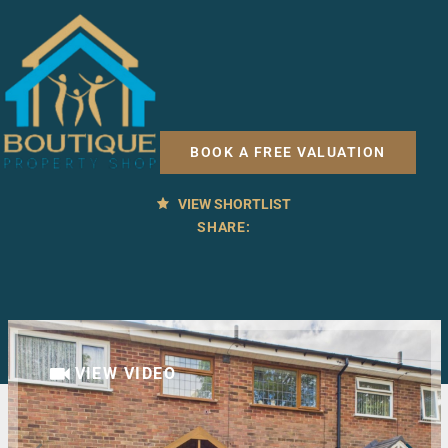
3 BED HOUSE FOR SALE
Easton Road, Bridlington
BOOK A FREE VALUATION
£150,000
OFFERS OVER
VIEW SHORTLIST
SHARE:
VIEW VIDEO