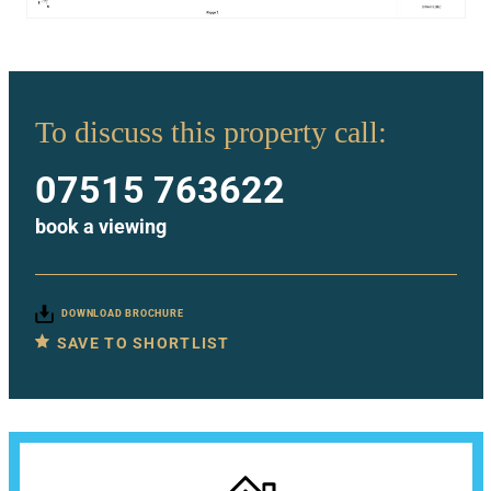
To discuss this property call:
07515 763622
book a viewing
DOWNLOAD BROCHURE
SAVE TO SHORTLIST