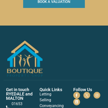
BOOK A VALUATION
Get in touch
Quick Links
Follow Us
RYEDALE and
Letting
MALTON
Selling
01653
Conveyancing