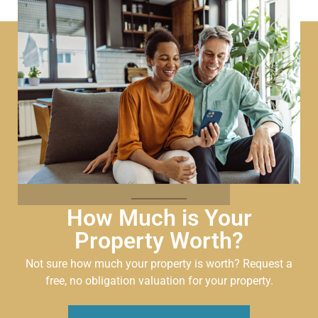
How Much is Your
Property Worth?
Not sure how much your property is worth?
Request a
free, no obligation valuation for your property.