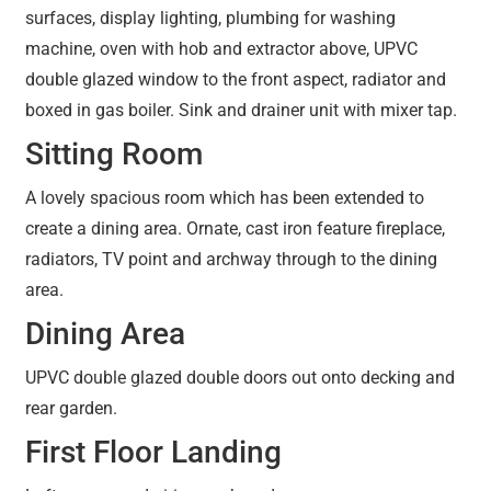
surfaces, display lighting, plumbing for washing
machine, oven with hob and extractor above, UPVC
double glazed window to the front aspect, radiator and
boxed in gas boiler. Sink and drainer unit with mixer tap.
Sitting Room
A lovely spacious room which has been extended to
create a dining area. Ornate, cast iron feature fireplace,
radiators, TV point and archway through to the dining
area.
Dining Area
UPVC double glazed double doors out onto decking and
rear garden.
First Floor Landing