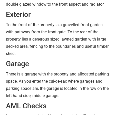
double glazed window to the front aspect and radiator.
Exterior
To the front of the property is a gravelled front garden
with pathway from the front gate. To the rear of the
property lies a generous sized lawned garden with large
decked area, fencing to the boundaries and useful timber
shed.
Garage
There is a garage with the property and allocated parking
space. As you enter the cul-de-sac where garages and
parking space are, the garage is located in the row on the
left hand side, middle garage.
AML Checks