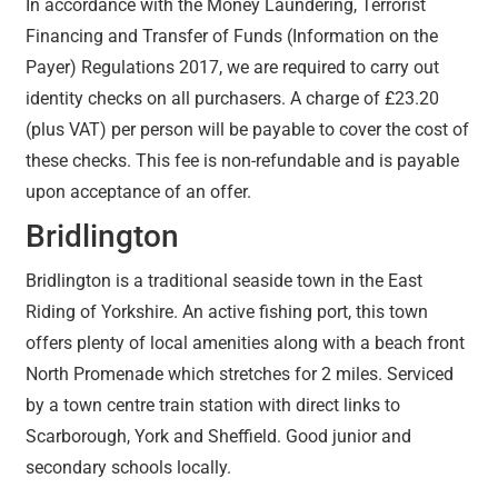
In accordance with the Money Laundering, Terrorist
Financing and Transfer of Funds (Information on the
Payer) Regulations 2017, we are required to carry out
identity checks on all purchasers. A charge of £23.20
(plus VAT) per person will be payable to cover the cost of
these checks. This fee is non-refundable and is payable
upon acceptance of an offer.
Bridlington
Bridlington is a traditional seaside town in the East
Riding of Yorkshire. An active fishing port, this town
offers plenty of local amenities along with a beach front
North Promenade which stretches for 2 miles. Serviced
by a town centre train station with direct links to
Scarborough, York and Sheffield. Good junior and
secondary schools locally.