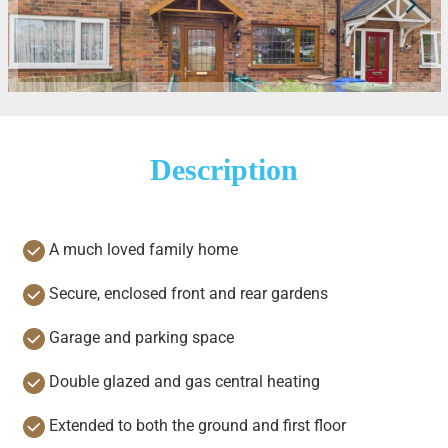
Description
A much loved family home
Secure, enclosed front and rear gardens
Garage and parking space
Double glazed and gas central heating
Extended to both the ground and first floor