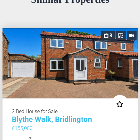
8
2 Bed House for Sale
Blythe Walk, Bridlington
£155,000