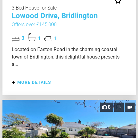
3 Bed House for Sale
Lowood Drive, Bridlington
Offers over £145,000
3
1
1
Located on Easton Road in the charming coastal
town of Bridlington, this delightful house presents
a...
MORE DETAILS
8