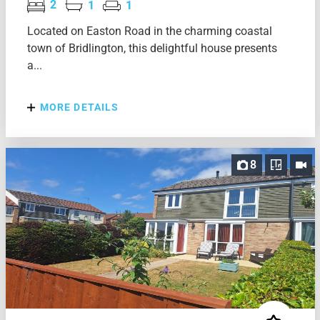
2
1
1
Located on Easton Road in the charming coastal
town of Bridlington, this delightful house presents
a...
MORE DETAILS
8