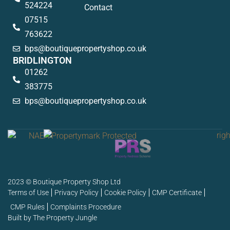
524224
Contact
07515
763622
bps@boutiquepropertyshop.co.uk
BRIDLINGTON
01262
383775
bps@boutiquepropertyshop.co.uk
2023 © Boutique Property Shop Ltd
Terms of Use
Privacy Policy
Cookie Policy
CMP Certificate
CMP Rules
Complaints Procedure
Built by The Property Jungle