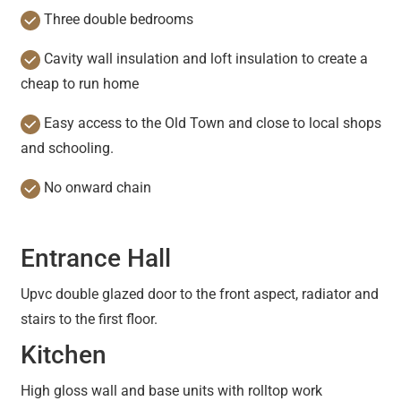
Three double bedrooms
Cavity wall insulation and loft insulation to create a
cheap to run home
Easy access to the Old Town and close to local shops
and schooling.
No onward chain
Entrance Hall
Upvc double glazed door to the front aspect, radiator and
stairs to the first floor.
Kitchen
High gloss wall and base units with rolltop work