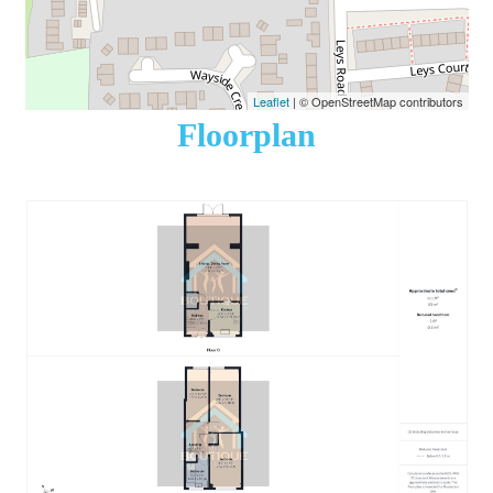
Leaflet
| © OpenStreetMap contributors
Floorplan