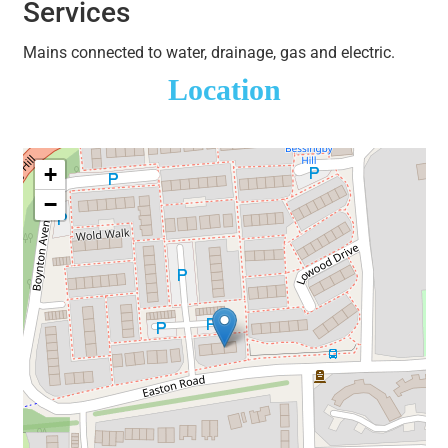
Services
Mains connected to water, drainage, gas and electric.
Location
+
−