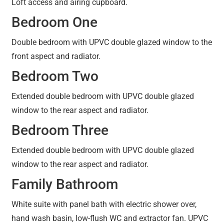
Loft access and airing cupboard.
Bedroom One
Double bedroom with UPVC double glazed window to the
front aspect and radiator.
Bedroom Two
Extended double bedroom with UPVC double glazed
window to the rear aspect and radiator.
Bedroom Three
Extended double bedroom with UPVC double glazed
window to the rear aspect and radiator.
Family Bathroom
White suite with panel bath with electric shower over,
hand wash basin, low-flush WC and extractor fan. UPVC