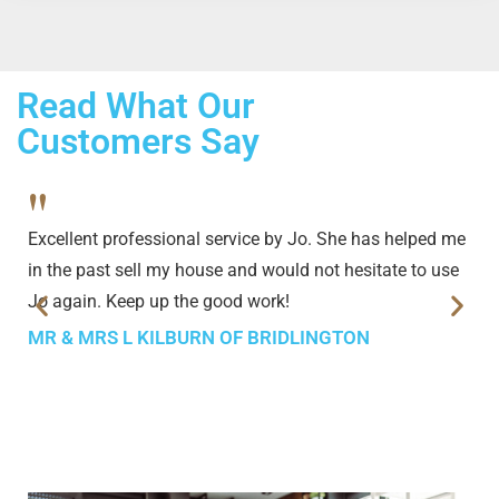
Read What Our
Customers Say
"
Excellent professional service by Jo. She has helped me
in the past sell my house and would not hesitate to use
Jo again. Keep up the good work!
MR & MRS L KILBURN OF BRIDLINGTON