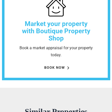
Market your property
with Boutique Property
Shop
Book a market appraisal for your property
today.
BOOK NOW
Similar Properties